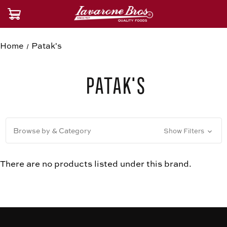
Home
Patak's
Patak's
Browse by & Category
Show Filters
There are no products listed under this brand.