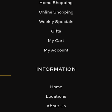
Home Shopping
Online Shopping
Weekly Specials
Gifts
My Cart
My Account
INFORMATION
Home
Locations
About Us