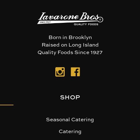
Born in Brooklyn
Raised on Long Island
Quality Foods Since 1927
SHOP
Seasonal Catering
Catering