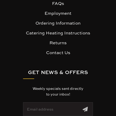
FAQs
Employment
Ordering Information
Catering Heating Instructions
Returns
Contact Us
GET NEWS & OFFERS
Weekly specials sent directly
to your inbox!
E
m
a