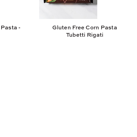
 Pasta -
Gluten Free Corn Pasta
Tubetti Rigati