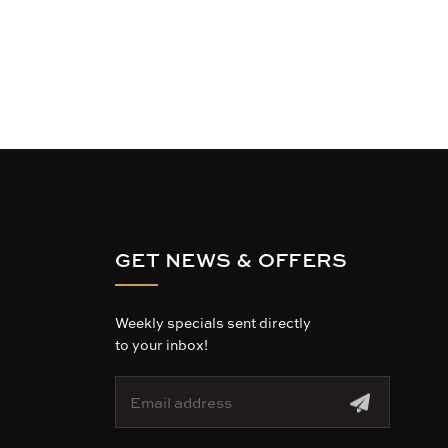
GET NEWS & OFFERS
Weekly specials sent directly
to your inbox!
E
m
a