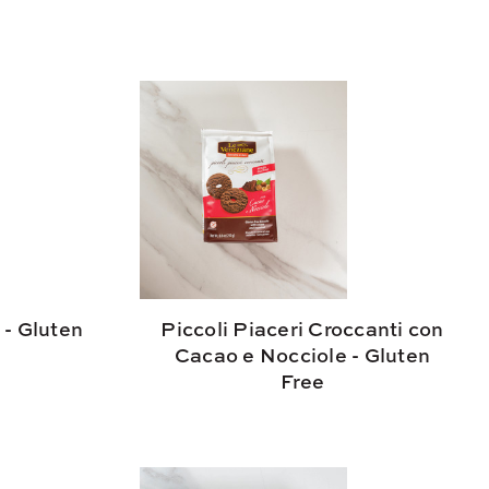
 - Gluten
Piccoli Piaceri Croccanti con
Cacao e Nocciole - Gluten
Free