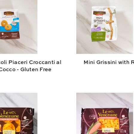
oli Piaceri Croccanti al
Mini Grissini with
Cocco - Gluten Free