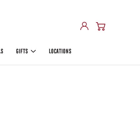
LS
GIFTS
LOCATIONS