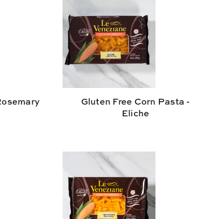
 Rosemary
Gluten Free Corn Pasta -
Eliche