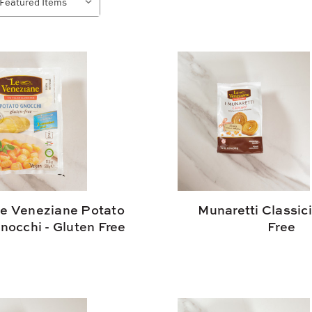
e Veneziane Potato
Munaretti Classici
nocchi - Gluten Free
Free