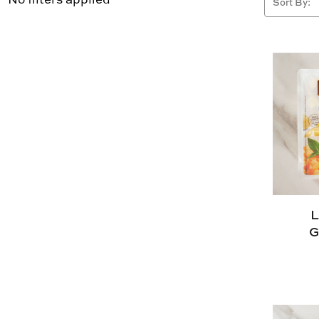
Sort By:
L
G