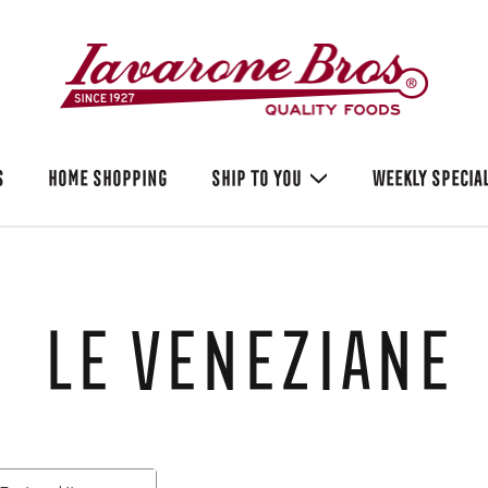
S
HOME SHOPPING
SHIP TO YOU
WEEKLY SPECIA
Le Veneziane