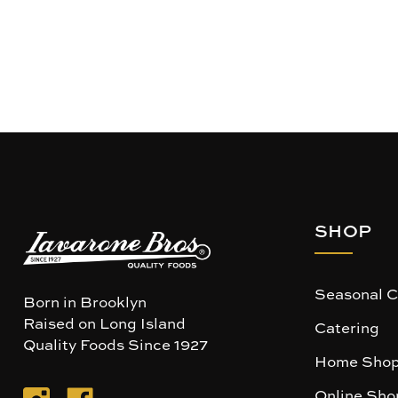
SHOP
Seasonal C
Born in Brooklyn
Raised on Long Island
Catering
Quality Foods Since 1927
Home Shop
Online Sho