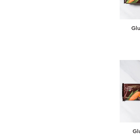
Glu
Gl