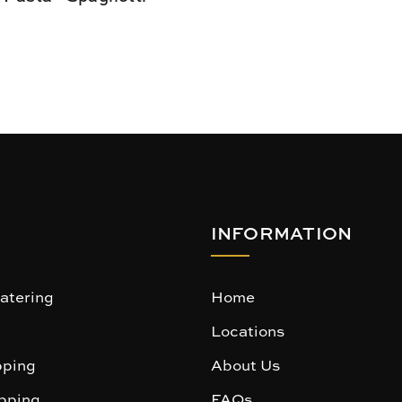
INFORMATION
atering
Home
Locations
ping
About Us
pping
FAQs