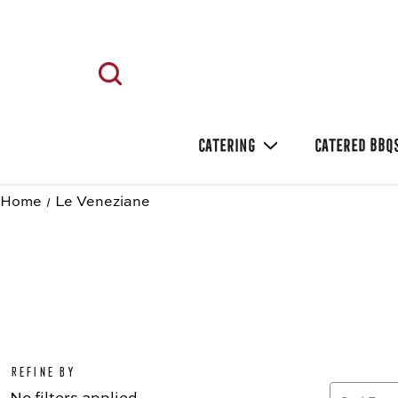
CATERING
CATERED BBQ
Home
Le Veneziane
Refine by
No filters applied