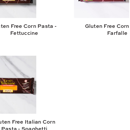
ten Free Corn Pasta -
Gluten Free Corn
Fettuccine
Farfalle
uten Free Italian Corn
Pasta - Spaghetti