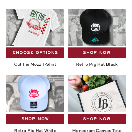
CHOOSE OPTIONS
SHOP NOW
Cut the Mozz T-Shirt
Retro Pig Hat Black
SHOP NOW
SHOP NOW
Retro Pig Hat White
Monogram Canvas Tote