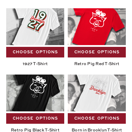
CHOOSE OPTIONS
CHOOSE OPTIONS
1927 T-Shirt
Retro Pig Red T-Shirt
CHOOSE OPTIONS
CHOOSE OPTIONS
Retro Pig Black T-Shirt
Born in Brooklyn T-Shirt