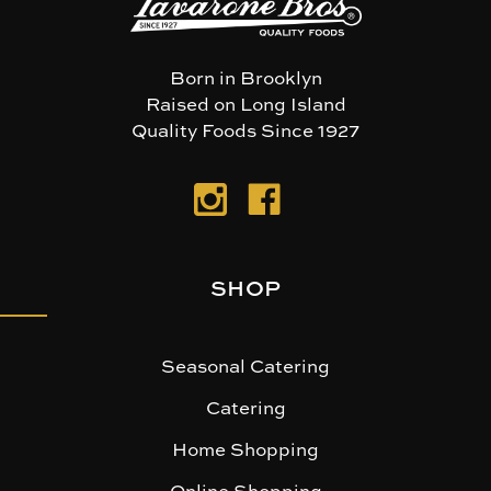
Born in Brooklyn
Raised on Long Island
Quality Foods Since 1927
SHOP
Seasonal Catering
Catering
Home Shopping
Online Shopping