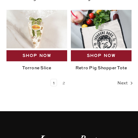
SHOP NOW
SHOP NOW
Torrone Slice
Retro Pig Shopper Tote
1
2
Next