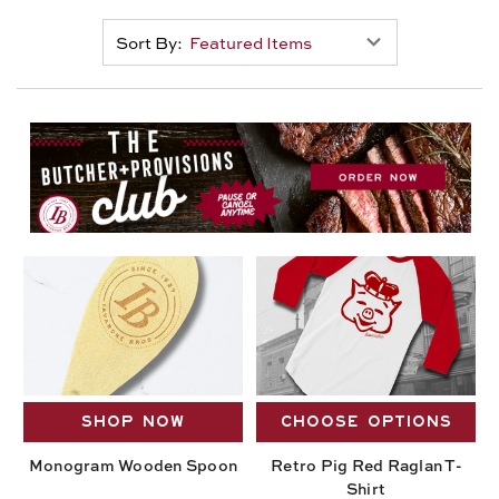
Sort By:
SHOP NOW
CHOOSE OPTIONS
Monogram Wooden Spoon
Retro Pig Red Raglan T-
Shirt