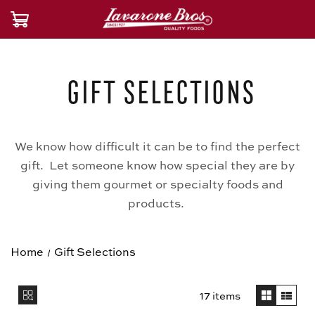
Gift Selections
We know how difficult it can be to find the perfect
gift. Let someone know how special they are by
giving them gourmet or specialty foods and
products.
Home
Gift Selections
17 items