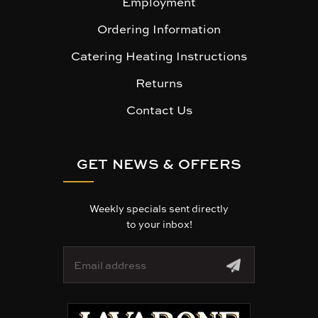
Employment
Ordering Information
Catering Heating Instructions
Returns
Contact Us
GET NEWS & OFFERS
Weekly specials sent directly
to your inbox!
E
m
a
i
l