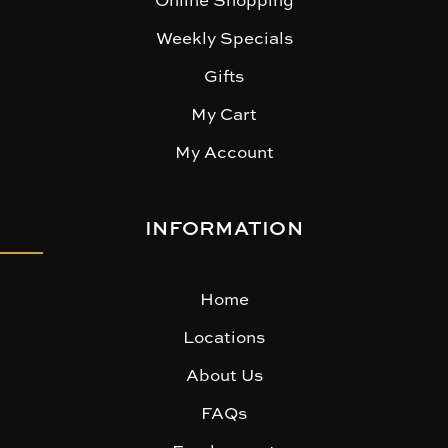
Weekly Specials
Gifts
My Cart
My Account
INFORMATION
Home
Locations
About Us
FAQs