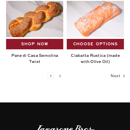
SHOP NOW
CHOOSE OPTIONS
Pane di Casa Semolina
Ciabatta Rustica (made
Twist
with Olive Oil)
1
2
Next