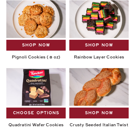
SHOP NOW
SHOP NOW
Pignoli Cookies ( 8 oz)
Rainbow Layer Cookies
CHOOSE OPTIONS
SHOP NOW
Quadratini Wafer Cookies
Crusty Seeded Italian Twist