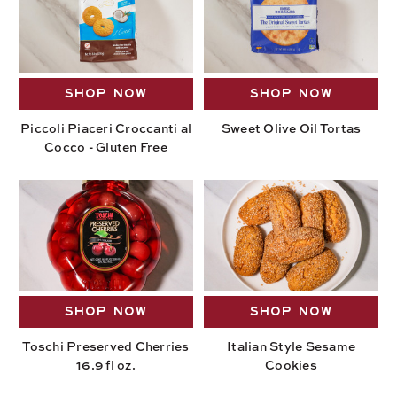
SHOP NOW
SHOP NOW
Piccoli Piaceri Croccanti al
Sweet Olive Oil Tortas
Cocco - Gluten Free
SHOP NOW
SHOP NOW
Toschi Preserved Cherries
Italian Style Sesame
16.9 fl oz.
Cookies