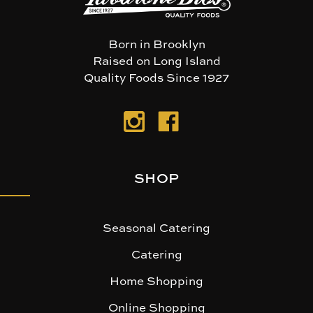
Born in Brooklyn
Raised on Long Island
Quality Foods Since 1927
SHOP
Seasonal Catering
Catering
Home Shopping
Online Shopping