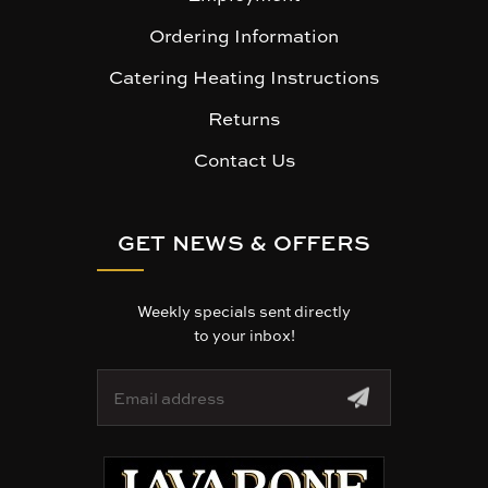
Ordering Information
Catering Heating Instructions
Returns
Contact Us
GET NEWS & OFFERS
Weekly specials sent directly
to your inbox!
E
m
a
i
l