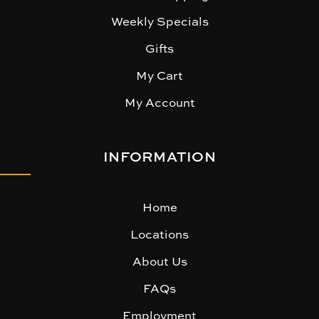
Weekly Specials
Gifts
My Cart
My Account
INFORMATION
Home
Locations
About Us
FAQs
Employment