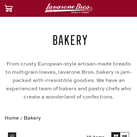
Bakery
From crusty European-style artisan-made breads
to multigrain loaves, Iavarone Bros. bakery is jam-
packed with irresistible goodies. We have an
experienced team of bakers and pastry chefs who
create a wonderland of confections.
Home
Bakery
18 items