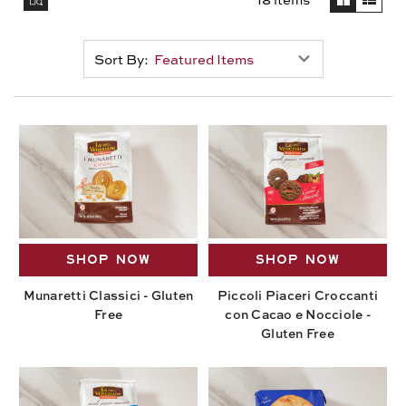
Sort By:
SHOP NOW
SHOP NOW
Munaretti Classici - Gluten
Piccoli Piaceri Croccanti
Free
con Cacao e Nocciole -
Gluten Free