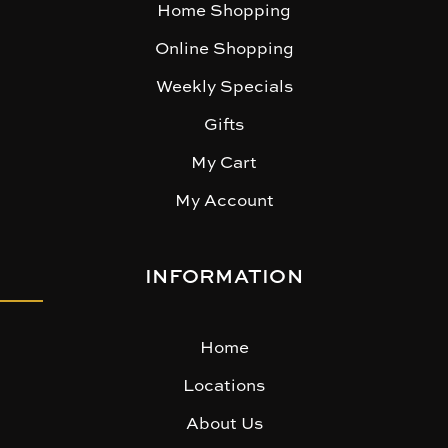
Home Shopping
Online Shopping
Weekly Specials
Gifts
My Cart
My Account
INFORMATION
Home
Locations
About Us