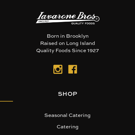
Born in Brooklyn
Raised on Long Island
Quality Foods Since 1927
SHOP
Seasonal Catering
Catering