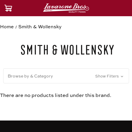
Home
Smith & Wollensky
Smith & Wollensky
Browse by & Category
Show Filters
There are no products listed under this brand.