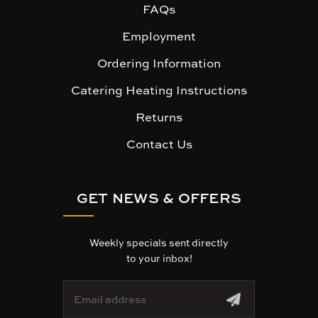
FAQs
Employment
Ordering Information
Catering Heating Instructions
Returns
Contact Us
GET NEWS & OFFERS
Weekly specials sent directly
to your inbox!
E
m
a