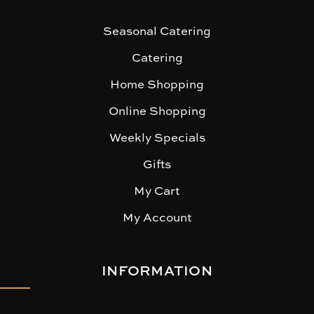
Seasonal Catering
Catering
Home Shopping
Online Shopping
Weekly Specials
Gifts
My Cart
My Account
INFORMATION