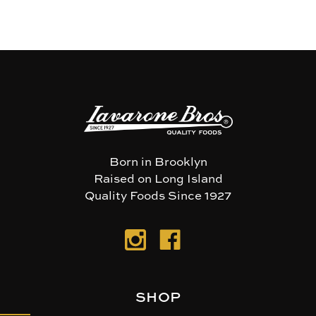
Born in Brooklyn
Raised on Long Island
Quality Foods Since 1927
SHOP