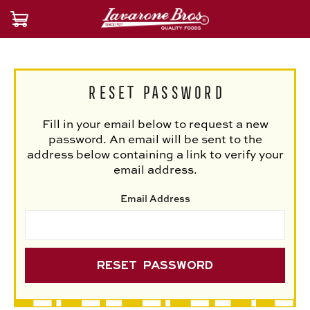
Reset Password
Fill in your email below to request a new
password. An email will be sent to the
address below containing a link to verify your
email address.
Email Address