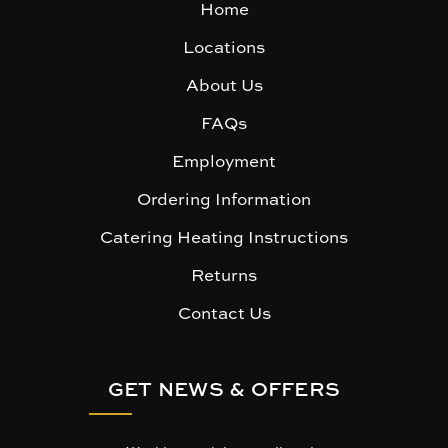
Home
Locations
About Us
FAQs
Employment
Ordering Information
Catering Heating Instructions
Returns
Contact Us
GET NEWS & OFFERS