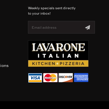
Weekly specials sent directly
to your inbox!
E
m
a
i
l
A
d
d
r
tions
e
s
s