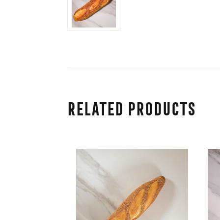
Related Products