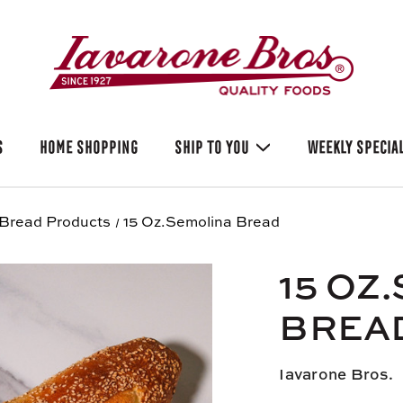
S
HOME SHOPPING
SHIP TO YOU
WEEKLY SPECIA
Bread Products
15 Oz.Semolina Bread
15 OZ
BREA
Iavarone Bros.