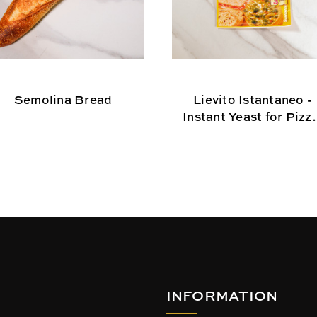
Semolina Bread
Lievito Istantaneo -
Instant Yeast for Pizza
Tarts, and Flat Brea
INFORMATION