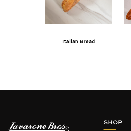
Italian Bread
SHOP