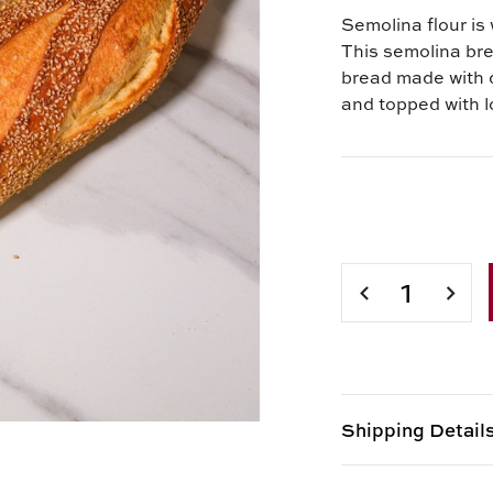
Semolina flour is 
This semolina brea
bread made with 
and topped with 
Current
Stock:
DECREASE
INCR
QUANTITY
QUAN
OF
OF
15
15
OZ.SEMOLINA
OZ.S
BREAD
BREA
Shipping Detail
Item is Perishabl