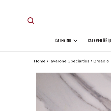
CATERING
CATERED BBQ
Home
Iavarone Specialties
Bread & 