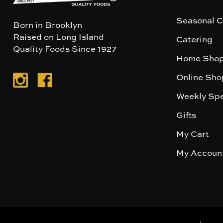
Seasonal C
Born in Brooklyn
Raised on Long Island
Catering
Quality Foods Since 1927
Home Shop
Online Sho
Weekly Spe
Gifts
My Cart
My Accoun