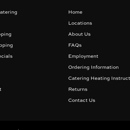
atering
Home
Locations
ping
About Us
pping
FAQs
cials
Employment
Ordering Information
Catering Heating Instruc
t
Returns
Contact Us