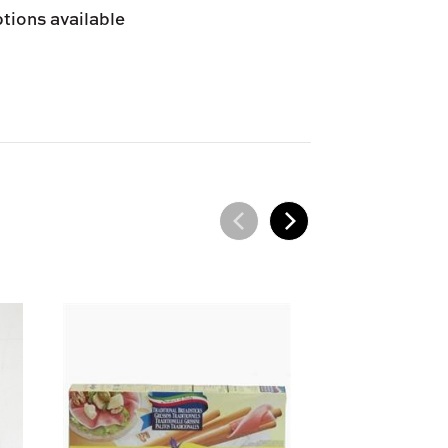
tions available