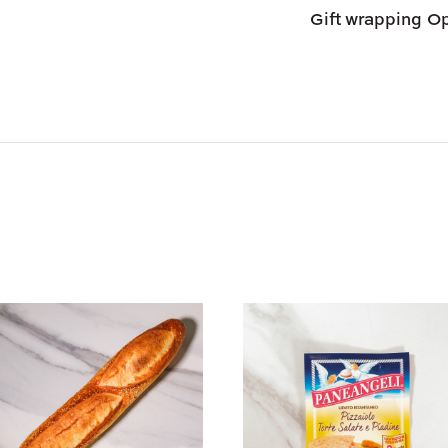
Day Air.
Gift wrapping
Op