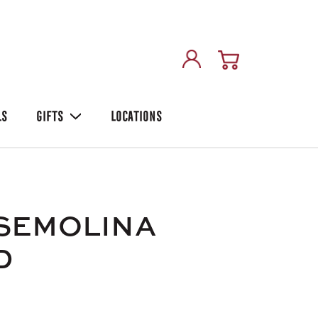
LS
GIFTS
LOCATIONS
.SEMOLINA
D