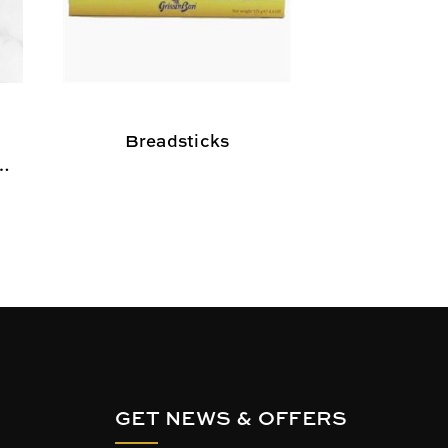
Breadsticks
Sesame Br
,
d
GET NEWS & OFFERS