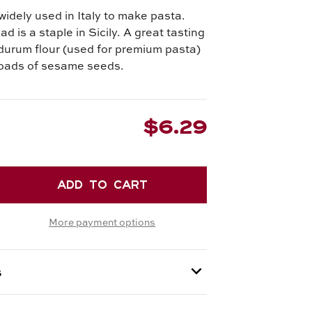
widely used in Italy to make pasta.
d is a staple in Sicily. A great tasting
durum flour (used for premium pasta)
loads of sesame seeds.
$6.29
EASE
TITY
More payment options
EMOLINA
D
s
e and can only be shipped via Next