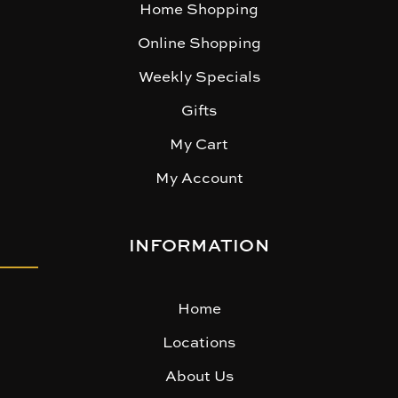
Home Shopping
Online Shopping
Weekly Specials
Gifts
My Cart
My Account
INFORMATION
Home
Locations
About Us