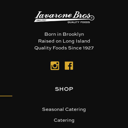
Born in Brooklyn
Raised on Long Island
Quality Foods Since 1927
SHOP
Seasonal Catering
Catering