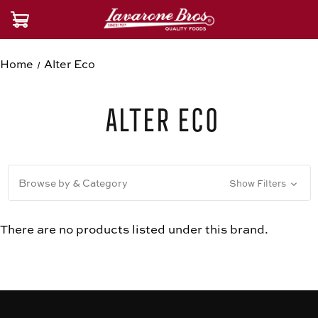
Home
Alter Eco
Alter Eco
Browse by & Category
Show Filters
There are no products listed under this brand.