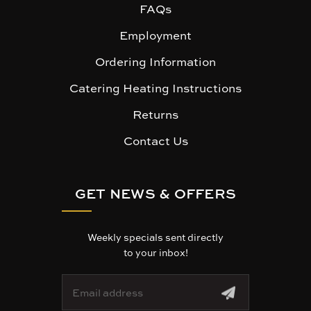
FAQs
Employment
Ordering Information
Catering Heating Instructions
Returns
Contact Us
GET NEWS & OFFERS
Weekly specials sent directly
to your inbox!
E
m
a