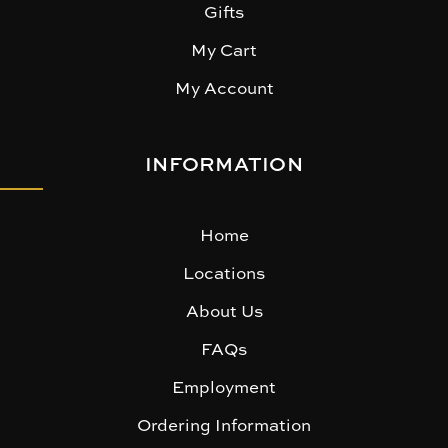
Gifts
My Cart
My Account
INFORMATION
Home
Locations
About Us
FAQs
Employment
Ordering Information