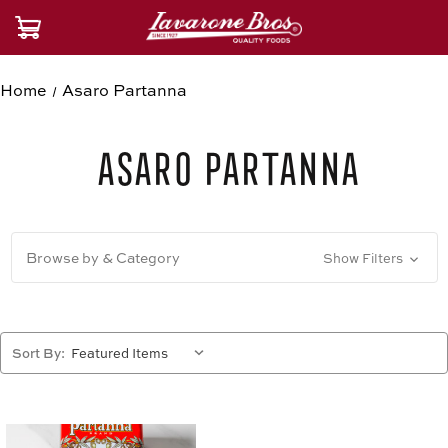
Home
Asaro Partanna
Asaro Partanna
Browse by & Category
Show Filters
Sort By: