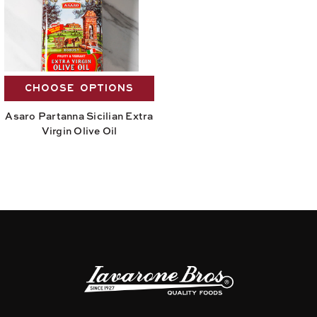
CHOOSE OPTIONS
Asaro Partanna Sicilian Extra
Virgin Olive Oil