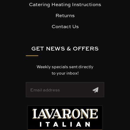
Catering Heating Instructions
Returns
Contact Us
GET NEWS & OFFERS
Weekly specials sent directly
to your inbox!
E
m
a
i
l
A
d
d