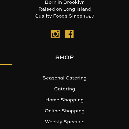
Born in Brooklyn
Raised on Long Island
Quality Foods Since 1927
SHOP
Seasonal Catering
Catering
Home Shopping
Online Shopping
Weekly Specials