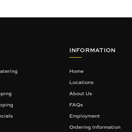
INFORMATION
atering
Home
Locations
ping
About Us
pping
FAQs
cials
Employment
Ordering Information