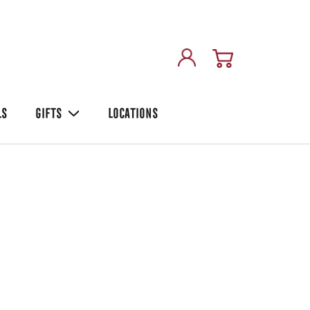
LS
GIFTS
LOCATIONS