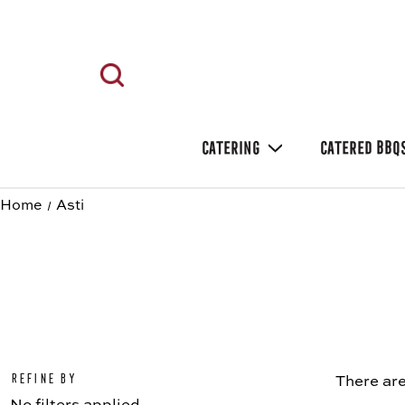
CATERING
CATERED BBQ
Home
Asti
Refine by
There are
No filters applied