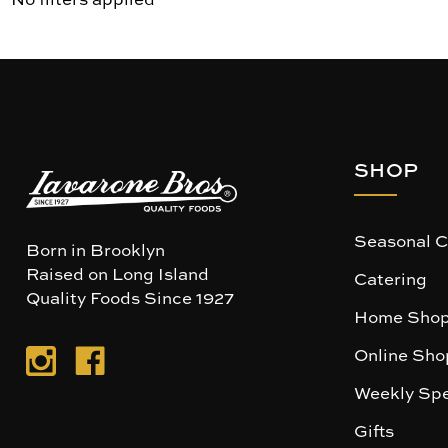
SHOP
Seasonal C
Born in Brooklyn
Raised on Long Island
Catering
Quality Foods Since 1927
Home Shop
Online Sho
Weekly Spe
Gifts