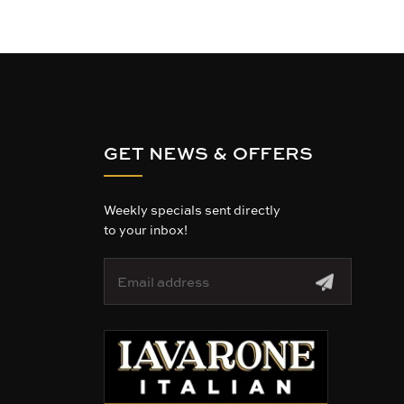
GET NEWS & OFFERS
Weekly specials sent directly
to your inbox!
E
m
a
i
l
A
d
d