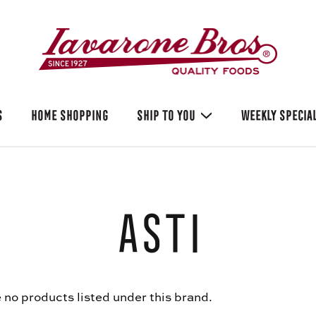
S
HOME SHOPPING
SHIP TO YOU
WEEKLY SPECIA
Asti
 no products listed under this brand.