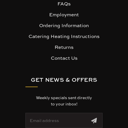
FAQs
Employment
Ordering Information
Catering Heating Instructions
Returns
Contact Us
GET NEWS & OFFERS
Weekly specials sent directly
to your inbox!
E
m
a