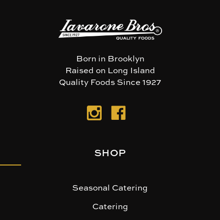
Born in Brooklyn
Raised on Long Island
Quality Foods Since 1927
SHOP
Seasonal Catering
Catering