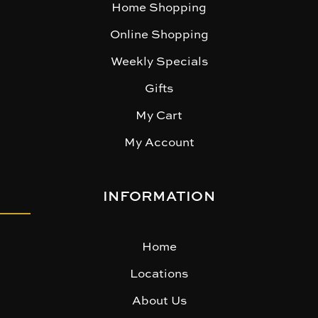
Home Shopping
Online Shopping
Weekly Specials
Gifts
My Cart
My Account
INFORMATION
Home
Locations
About Us