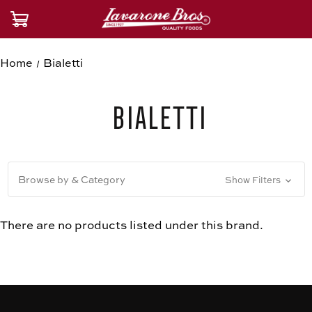
Home
Bialetti
Bialetti
Browse by & Category
Show Filters
There are no products listed under this brand.