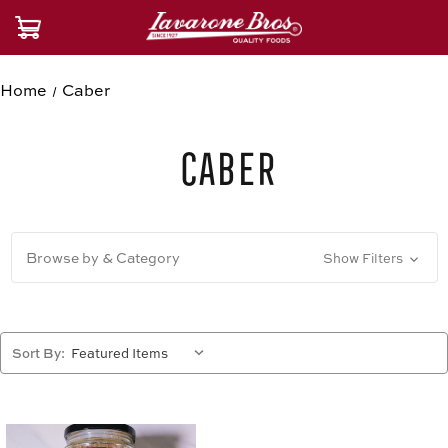
Home
Caber
Caber
Browse by & Category
Show Filters
Sort By: