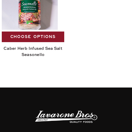
CHOOSE OPTIONS
Caber Herb Infused Sea Salt
Seasonello