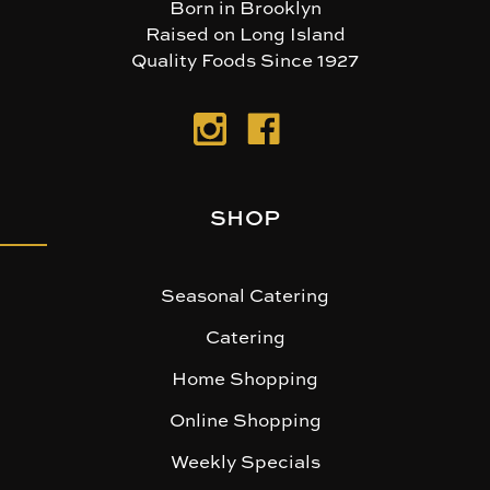
Born in Brooklyn
Raised on Long Island
Quality Foods Since 1927
SHOP
Seasonal Catering
Catering
Home Shopping
Online Shopping
Weekly Specials