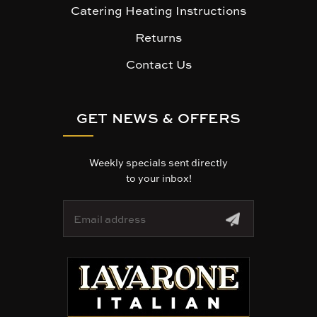
Catering Heating Instructions
Returns
Contact Us
GET NEWS & OFFERS
Weekly specials sent directly
to your inbox!
E
m
a
i
l
A
d
d