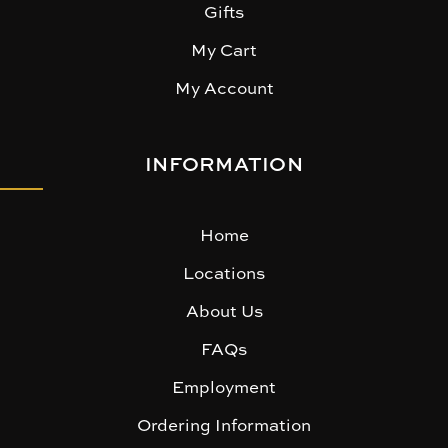
Gifts
My Cart
My Account
INFORMATION
Home
Locations
About Us
FAQs
Employment
Ordering Information