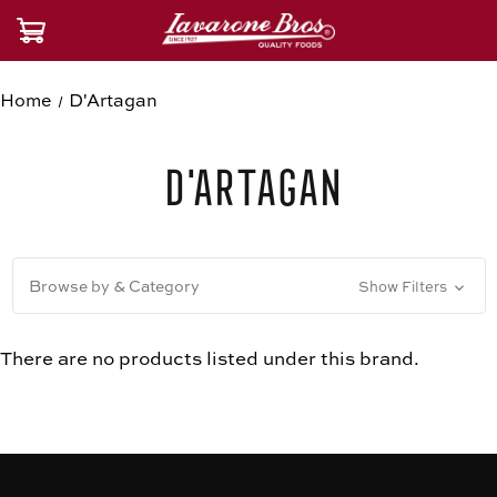
Home
D'Artagan
D'Artagan
Browse by & Category
Show Filters
There are no products listed under this brand.