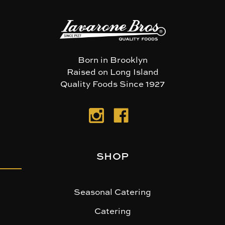
Born in Brooklyn
Raised on Long Island
Quality Foods Since 1927
SHOP
Seasonal Catering
Catering