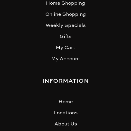
Home Shopping
Online Shopping
Weekly Specials
Gifts
My Cart
My Account
INFORMATION
Home
Locations
About Us