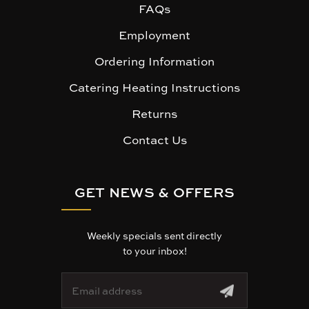
FAQs
Employment
Ordering Information
Catering Heating Instructions
Returns
Contact Us
GET NEWS & OFFERS
Weekly specials sent directly
to your inbox!
E
m
a