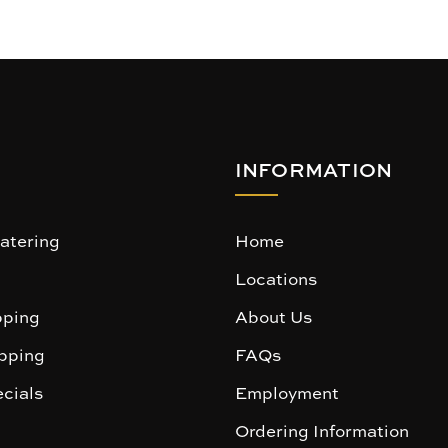
INFORMATION
atering
Home
Locations
ping
About Us
pping
FAQs
cials
Employment
Ordering Information