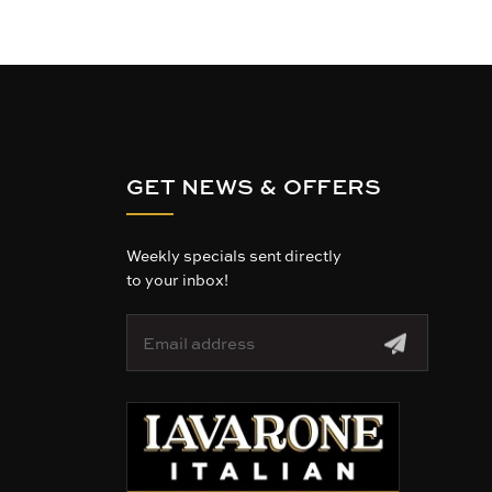
GET NEWS & OFFERS
Weekly specials sent directly
to your inbox!
E
m
a
i
l
A
d
d