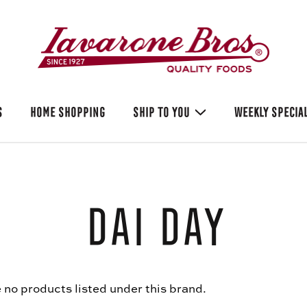
S
HOME SHOPPING
SHIP TO YOU
WEEKLY SPECIA
Dai Day
 no products listed under this brand.