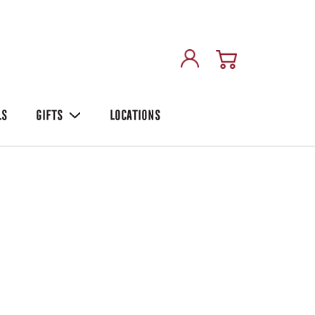
LS
GIFTS
LOCATIONS