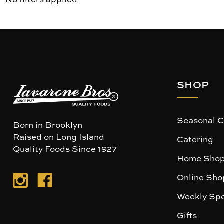
SHOP
Seasonal C
Born in Brooklyn
Raised on Long Island
Catering
Quality Foods Since 1927
Home Shop
Online Sho
Weekly Spe
Gifts