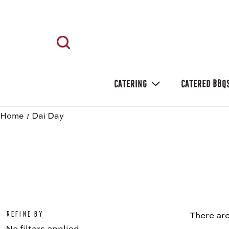
CATERING
CATERED BBQ
Home
Dai Day
Refine by
There are
No filters applied