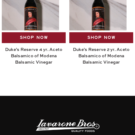
SHOP NOW
SHOP NOW
Duke's Reserve 4 yr. Aceto
Duke's Reserve 2 yr. Aceto
Balsamico of Modena
Balsamico of Modena
Balsamic Vinegar
Balsamic Vinegar