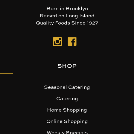
Born in Brooklyn
Raised on Long Island
Quality Foods Since 1927
SHOP
Seasonal Catering
Catering
Home Shopping
Online Shopping
Weekly Specials