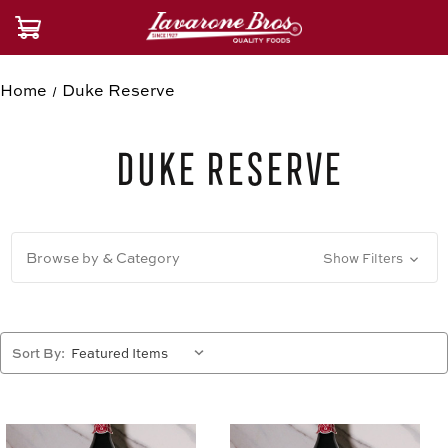
Home
Duke Reserve
Duke Reserve
Browse by & Category
Show Filters
Sort By: