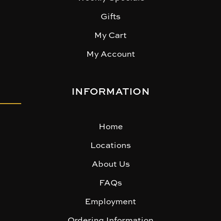
Gifts
My Cart
My Account
INFORMATION
Home
Locations
About Us
FAQs
Employment
Ordering Information