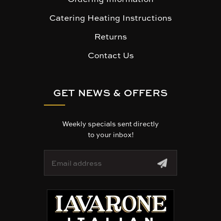
Catering Heating Instructions
Returns
Contact Us
GET NEWS & OFFERS
Weekly specials sent directly
to your inbox!
E
m
a
i
l
A
d