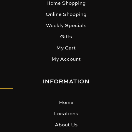
Home Shopping
Online Shopping
Weekly Specials
Gifts
My Cart
My Account
INFORMATION
Home
Locations
About Us