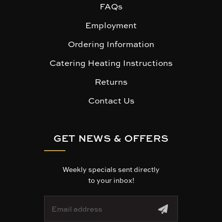
FAQs
Employment
Ordering Information
Catering Heating Instructions
Returns
Contact Us
GET NEWS & OFFERS
Weekly specials sent directly
to your inbox!
E
m
a