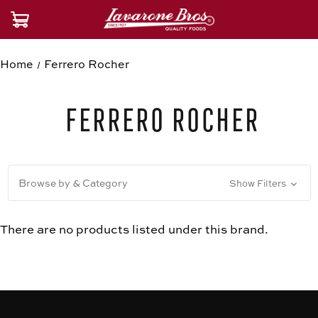
Home
Ferrero Rocher
Ferrero Rocher
Browse by & Category
Show Filters
There are no products listed under this brand.