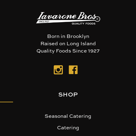
Born in Brooklyn
Raised on Long Island
Quality Foods Since 1927
SHOP
Seasonal Catering
Catering