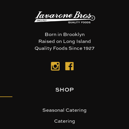
Born in Brooklyn
Raised on Long Island
Quality Foods Since 1927
SHOP
Seasonal Catering
Catering