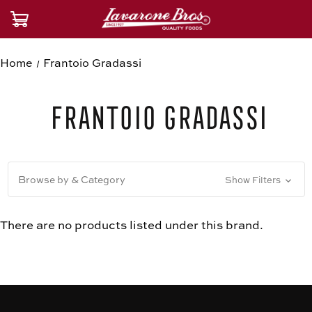
Home
Frantoio Gradassi
Frantoio Gradassi
Browse by & Category
Show Filters
There are no products listed under this brand.