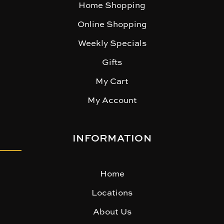
Home Shopping
Online Shopping
Weekly Specials
Gifts
My Cart
My Account
INFORMATION
Home
Locations
About Us