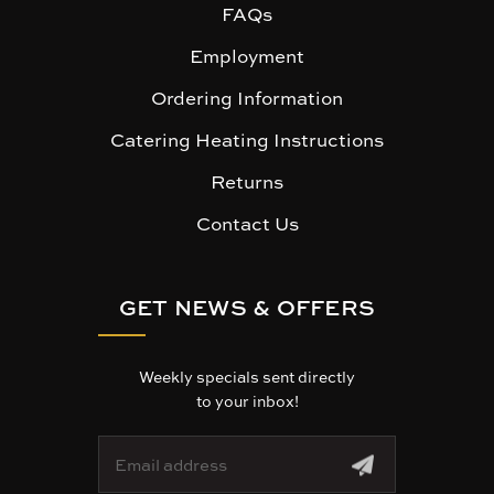
FAQs
Employment
Ordering Information
Catering Heating Instructions
Returns
Contact Us
GET NEWS & OFFERS
Weekly specials sent directly
to your inbox!
E
m
a