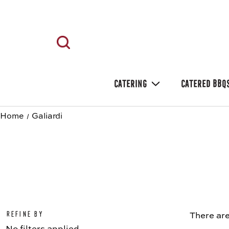
CATERING
CATERED BBQ
Home
Galiardi
Refine by
There are
No filters applied