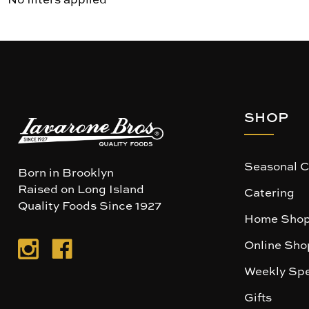
SHOP
Seasonal C
Born in Brooklyn
Raised on Long Island
Catering
Quality Foods Since 1927
Home Shop
Online Sho
Weekly Spe
Gifts