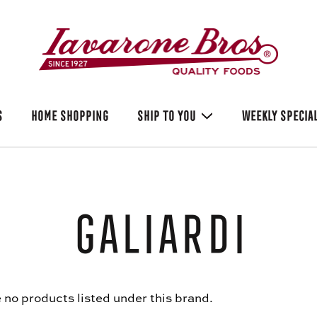
S
HOME SHOPPING
SHIP TO YOU
WEEKLY SPECIA
Galiardi
 no products listed under this brand.