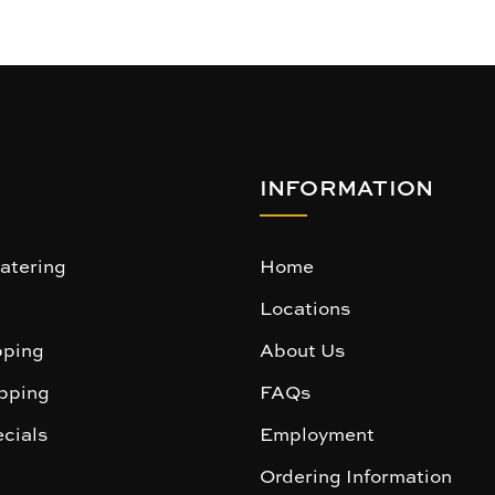
INFORMATION
atering
Home
Locations
ping
About Us
pping
FAQs
cials
Employment
Ordering Information