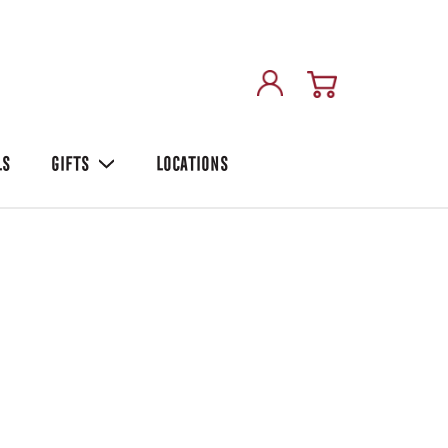
LS
GIFTS
LOCATIONS