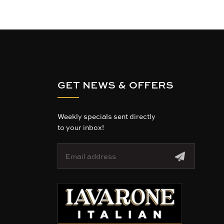
GET NEWS & OFFERS
Weekly specials sent directly
to your inbox!
E
m
a
i
l
A
d
d