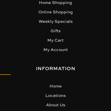
Home Shopping
Online Shopping
Weekly Specials
Gifts
My Cart
My Account
INFORMATION
Home
Locations
About Us