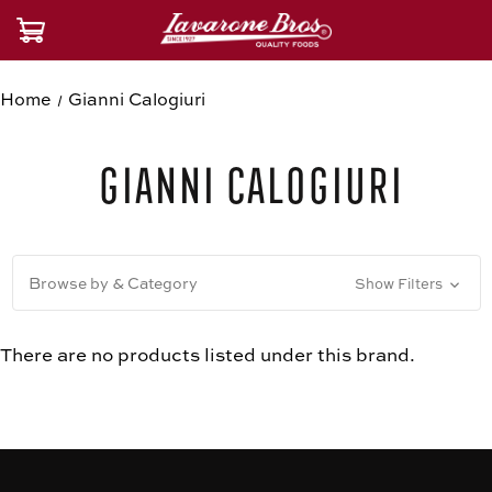
Home
Gianni Calogiuri
Gianni Calogiuri
Browse by & Category
Show Filters
There are no products listed under this brand.