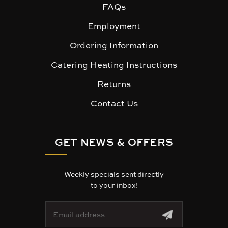
FAQs
Employment
Ordering Information
Catering Heating Instructions
Returns
Contact Us
GET NEWS & OFFERS
Weekly specials sent directly
to your inbox!
E
m
a