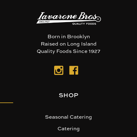
Born in Brooklyn
Raised on Long Island
Quality Foods Since 1927
SHOP
Seasonal Catering
Catering