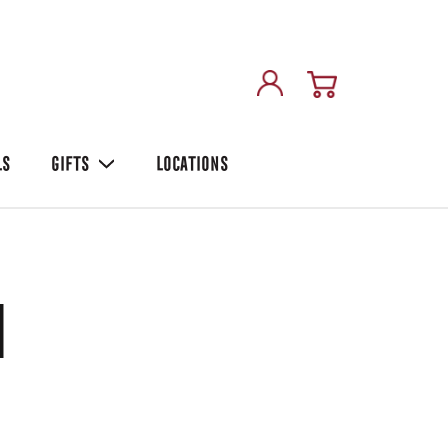
LS
GIFTS
LOCATIONS
i