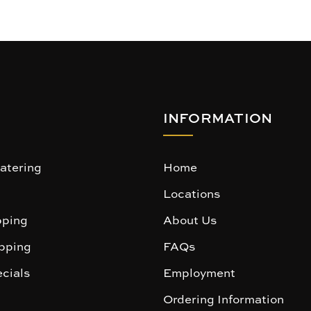
INFORMATION
atering
Home
Locations
ping
About Us
pping
FAQs
cials
Employment
Ordering Information