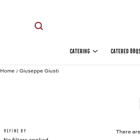
CATERING
CATERED BBQ
Home
Giuseppe Giusti
Refine by
There are
No filters applied