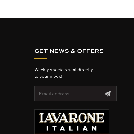
GET NEWS & OFFERS
Weekly specials sent directly
to your inbox!
E
m
a
i
l
A
d
d