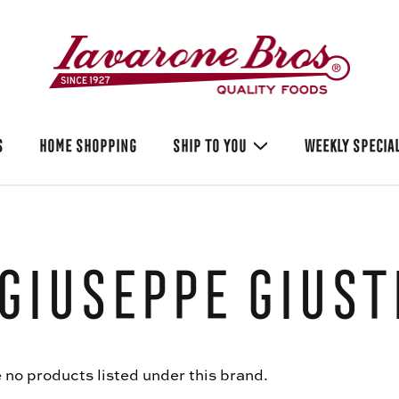
S
HOME SHOPPING
SHIP TO YOU
WEEKLY SPECIA
Giuseppe Giust
 no products listed under this brand.