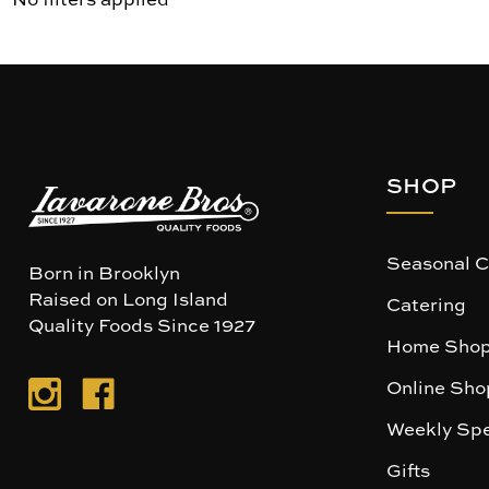
SHOP
Seasonal C
Born in Brooklyn
Raised on Long Island
Catering
Quality Foods Since 1927
Home Shop
Online Sho
Weekly Spe
Gifts