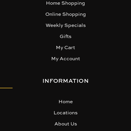
Home Shopping
Online Shopping
Weekly Specials
Gifts
My Cart
My Account
INFORMATION
Home
Locations
About Us