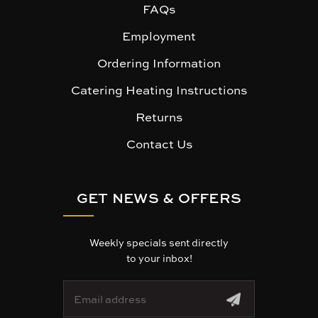
FAQs
Employment
Ordering Information
Catering Heating Instructions
Returns
Contact Us
GET NEWS & OFFERS
Weekly specials sent directly
to your inbox!
E
m
a