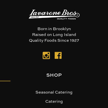
Born in Brooklyn
Raised on Long Island
Quality Foods Since 1927
SHOP
Seasonal Catering
Catering