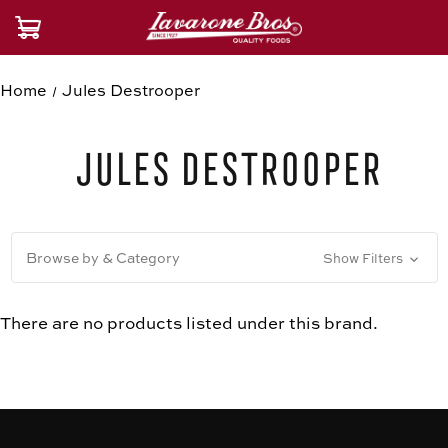
Home
Jules Destrooper
Jules Destrooper
Browse by & Category
Show Filters
There are no products listed under this brand.