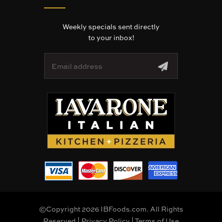
Weekly specials sent directly
to your inbox!
E
m
a
i
l
A
d
d
r
e
s
s
©Copyright 2026 IBFoods.com. All Rights
Reserved |
Privacy Policy
|
Terms of Use