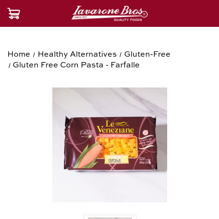
Home
Healthy Alternatives
Gluten-Free
Gluten Free Corn Pasta - Farfalle