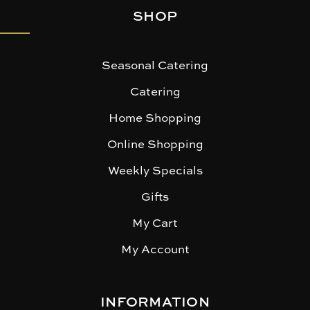
SHOP
Seasonal Catering
Catering
Home Shopping
Online Shopping
Weekly Specials
Gifts
My Cart
My Account
INFORMATION