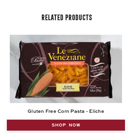
Related Products
Gluten Free Corn Pasta - Eliche
SHOP NOW