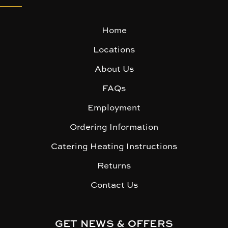
Home
Locations
About Us
FAQs
Employment
Ordering Information
Catering Heating Instructions
Returns
Contact Us
GET NEWS & OFFERS