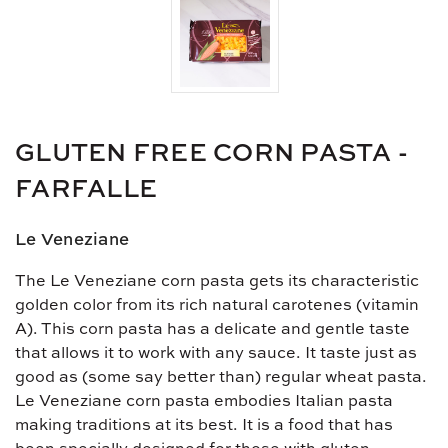
GLUTEN FREE CORN PASTA -
FARFALLE
Le Veneziane
The Le Veneziane corn pasta gets its characteristic
golden color from its rich natural carotenes (vitamin
A). This corn pasta has a delicate and gentle taste
that allows it to work with any sauce. It taste just as
good as (some say better than) regular wheat pasta.
Le Veneziane corn pasta embodies Italian pasta
making traditions at its best. It is a food that has
been specially designed for those with gluten