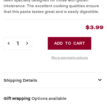
intolerance. The excellent cooking qualities ensure
that this pasta tastes great and is easily digestible.
$3.99
Current
Stock:
DECREASE
INCREASE
QUANTITY
QUANTITY
OF
OF
More payment options
GLUTEN
GLUTEN
FREE
FREE
CORN
CORN
PASTA
PASTA
-
-
Shipping Details
FARFALLE
FARFALLE
Shipping options provided at checkout.
Gift wrapping
Options available