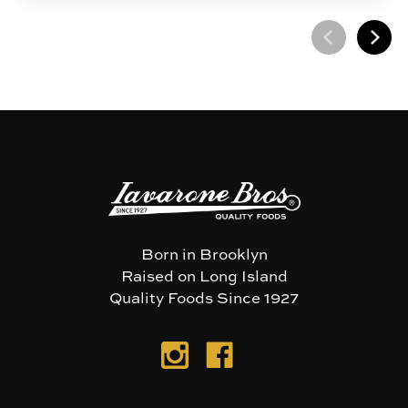
Born in Brooklyn
Raised on Long Island
Quality Foods Since 1927