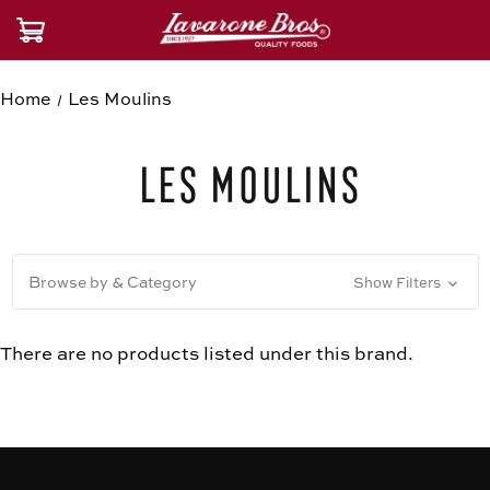
Home
Les Moulins
Les Moulins
Browse by & Category
Show Filters
There are no products listed under this brand.