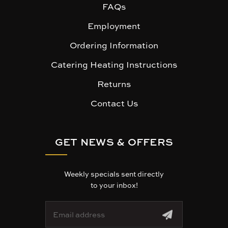
FAQs
Employment
Ordering Information
Catering Heating Instructions
Returns
Contact Us
GET NEWS & OFFERS
Weekly specials sent directly
to your inbox!
E
m
a