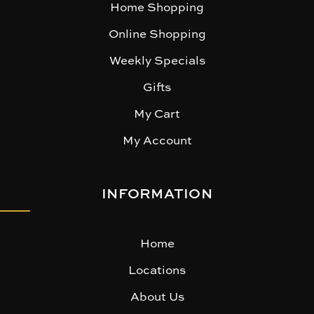
Home Shopping
Online Shopping
Weekly Specials
Gifts
My Cart
My Account
INFORMATION
Home
Locations
About Us