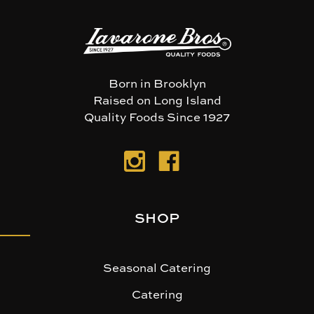
Born in Brooklyn
Raised on Long Island
Quality Foods Since 1927
SHOP
Seasonal Catering
Catering