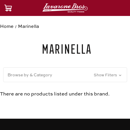
Home
Marinella
Marinella
Browse by & Category
Show Filters
There are no products listed under this brand.