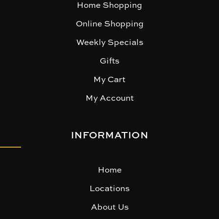
Home Shopping
Online Shopping
Weekly Specials
Gifts
My Cart
My Account
INFORMATION
Home
Locations
About Us