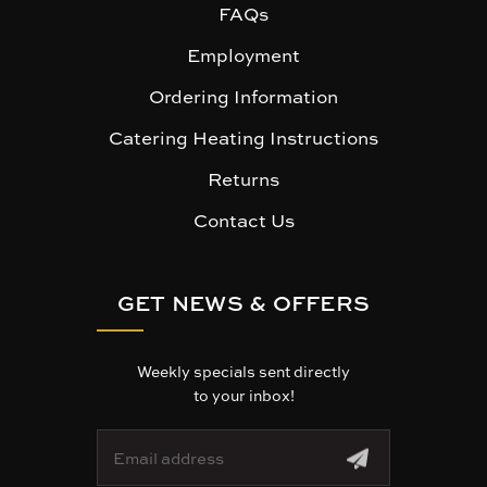
FAQs
Employment
Ordering Information
Catering Heating Instructions
Returns
Contact Us
GET NEWS & OFFERS
Weekly specials sent directly
to your inbox!
E
m
a