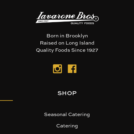
Born in Brooklyn
Raised on Long Island
Quality Foods Since 1927
SHOP
Seasonal Catering
Catering