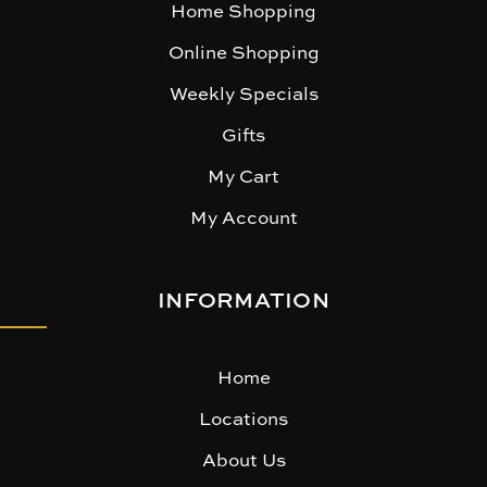
Home Shopping
Online Shopping
Weekly Specials
Gifts
My Cart
My Account
INFORMATION
Home
Locations
About Us