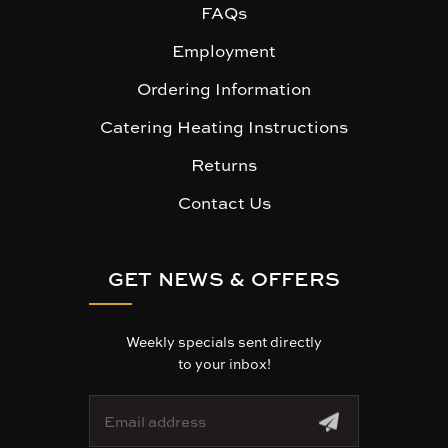
FAQs
Employment
Ordering Information
Catering Heating Instructions
Returns
Contact Us
GET NEWS & OFFERS
Weekly specials sent directly
to your inbox!
E
m
a