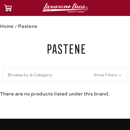
Home
Pastene
Pastene
Browse by & Category
Show Filters
There are no products listed under this brand.