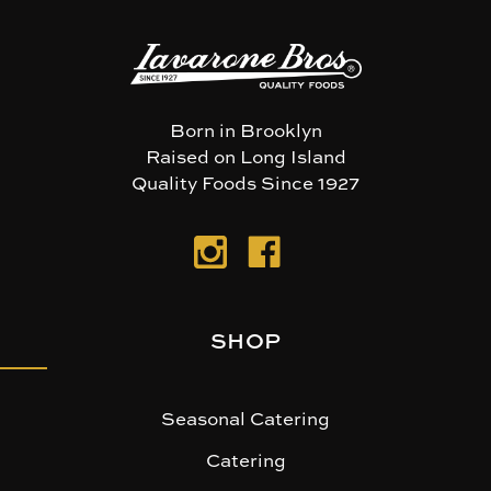
Born in Brooklyn
Raised on Long Island
Quality Foods Since 1927
SHOP
Seasonal Catering
Catering