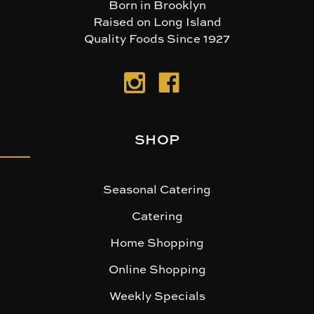
Born in Brooklyn
Raised on Long Island
Quality Foods Since 1927
SHOP
Seasonal Catering
Catering
Home Shopping
Online Shopping
Weekly Specials