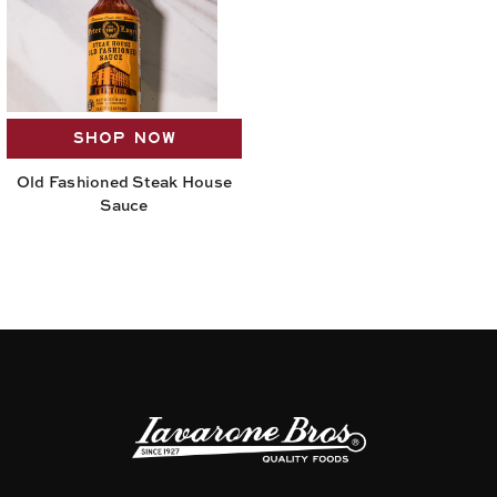
SHOP NOW
Old Fashioned Steak House
Sauce