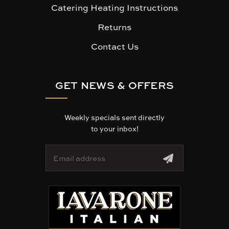
Catering Heating Instructions
Returns
Contact Us
GET NEWS & OFFERS
Weekly specials sent directly
to your inbox!
E
m
a
i
l
A
d
d