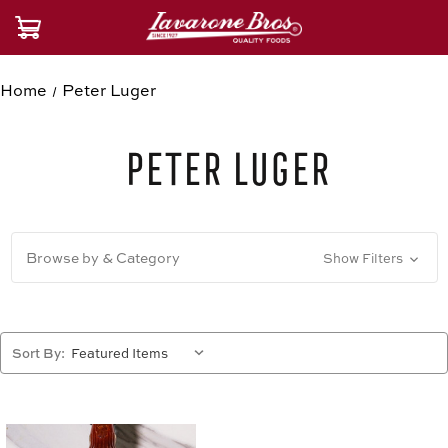
Home
Peter Luger
Peter Luger
Browse by & Category
Show Filters
Sort By: