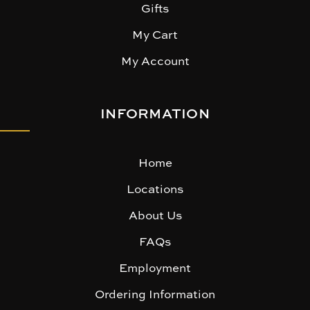
Gifts
My Cart
My Account
INFORMATION
Home
Locations
About Us
FAQs
Employment
Ordering Information