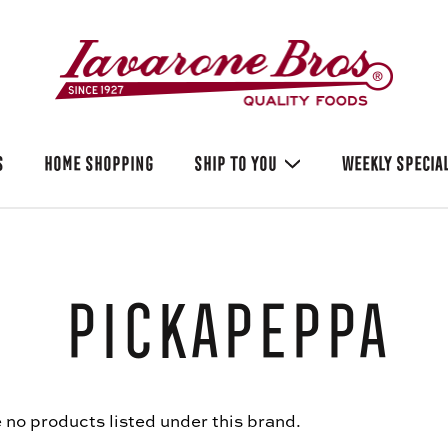
S
HOME SHOPPING
SHIP TO YOU
WEEKLY SPECIA
Pickapeppa
 no products listed under this brand.