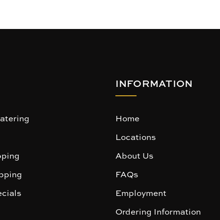
INFORMATION
atering
Home
Locations
ping
About Us
pping
FAQs
cials
Employment
Ordering Information