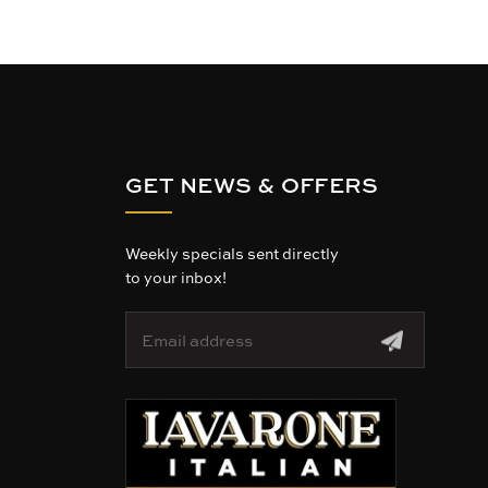
GET NEWS & OFFERS
Weekly specials sent directly
to your inbox!
E
m
a
i
l
A
d
d