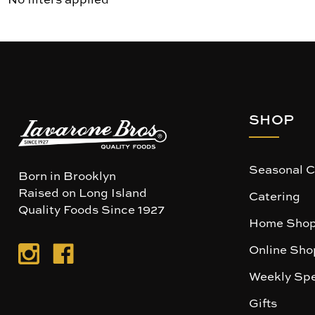
SHOP
Seasonal C
Born in Brooklyn
Raised on Long Island
Catering
Quality Foods Since 1927
Home Shop
Online Sho
Weekly Spe
Gifts