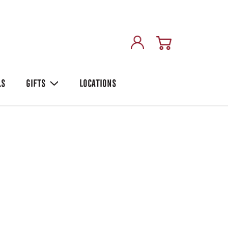
LS
GIFTS
LOCATIONS