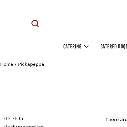
CATERING
CATERED BBQ
Home
Pickapeppa
Refine by
There are
No filters applied