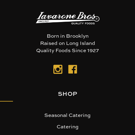
Born in Brooklyn
Raised on Long Island
Quality Foods Since 1927
SHOP
Seasonal Catering
Catering