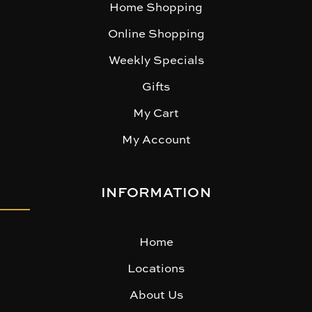
Home Shopping
Online Shopping
Weekly Specials
Gifts
My Cart
My Account
INFORMATION
Home
Locations
About Us