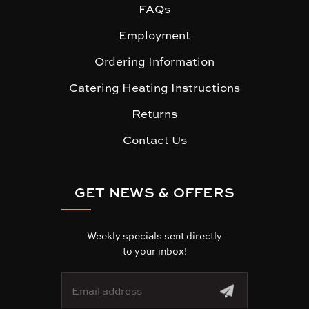
FAQs
Employment
Ordering Information
Catering Heating Instructions
Returns
Contact Us
GET NEWS & OFFERS
Weekly specials sent directly
to your inbox!
E
m
a