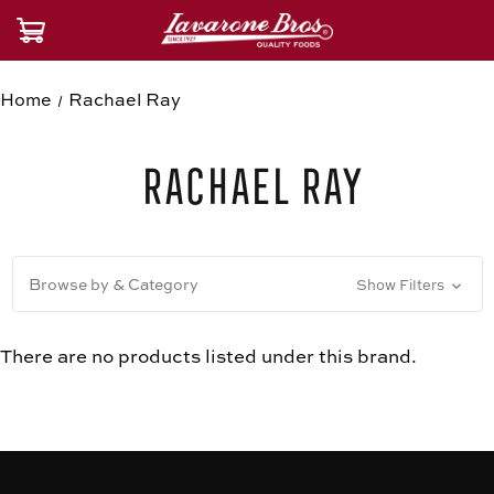
Home
Rachael Ray
Rachael Ray
Browse by & Category
Show Filters
There are no products listed under this brand.