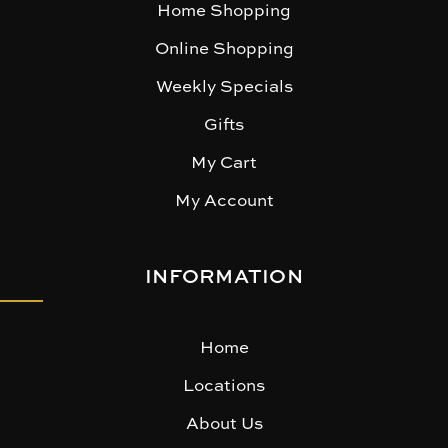
Home Shopping
Online Shopping
Weekly Specials
Gifts
My Cart
My Account
INFORMATION
Home
Locations
About Us