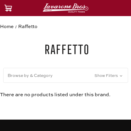
Home
Raffetto
Raffetto
Browse by & Category
Show Filters
There are no products listed under this brand.