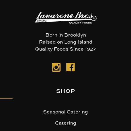
Born in Brooklyn
Raised on Long Island
Quality Foods Since 1927
SHOP
Seasonal Catering
Catering