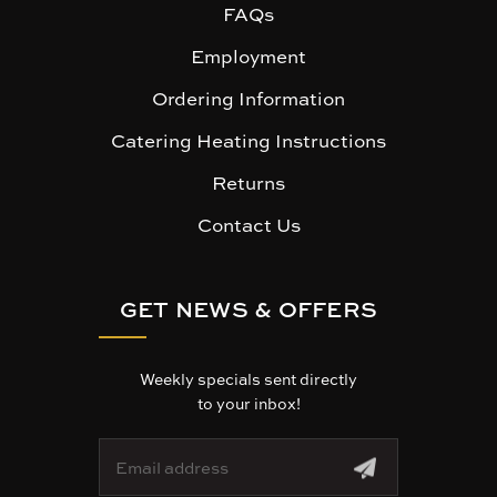
FAQs
Employment
Ordering Information
Catering Heating Instructions
Returns
Contact Us
GET NEWS & OFFERS
Weekly specials sent directly
to your inbox!
E
m
a