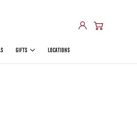
LS
GIFTS
LOCATIONS