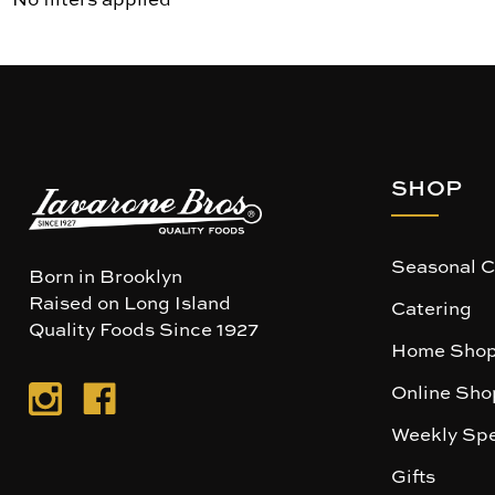
SHOP
Seasonal C
Born in Brooklyn
Raised on Long Island
Catering
Quality Foods Since 1927
Home Shop
Online Sho
Weekly Spe
Gifts