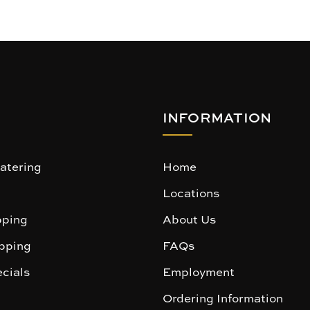
INFORMATION
atering
Home
Locations
ping
About Us
pping
FAQs
cials
Employment
Ordering Information