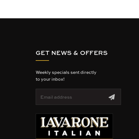
GET NEWS & OFFERS
Weekly specials sent directly
to your inbox!
E
m
a
i
l
A
d
d