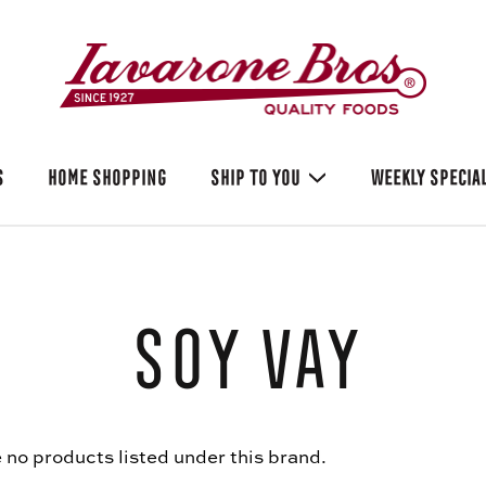
S
HOME SHOPPING
SHIP TO YOU
WEEKLY SPECIA
Soy Vay
 no products listed under this brand.