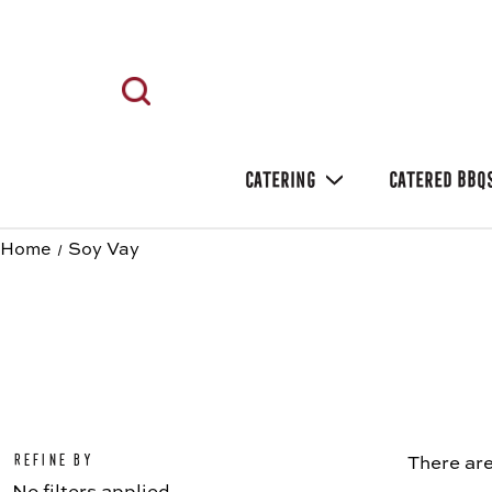
CATERING
CATERED BBQ
Home
Soy Vay
Refine by
There are
No filters applied