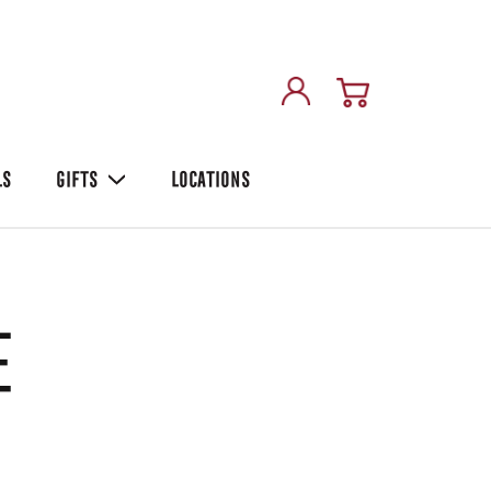
LS
GIFTS
LOCATIONS
e