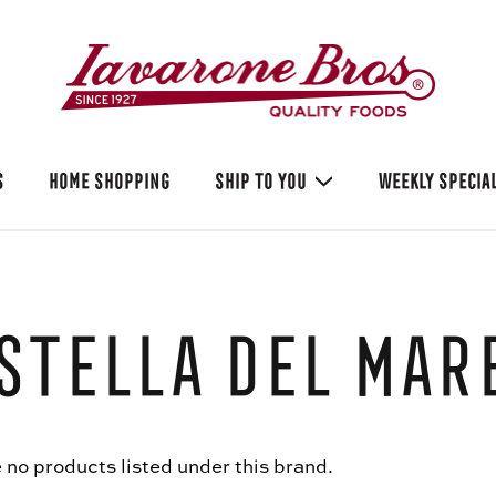
S
HOME SHOPPING
SHIP TO YOU
WEEKLY SPECIA
Stella Del Mar
 no products listed under this brand.