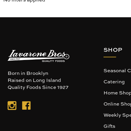
SHOP
Seasonal C
Born in Brooklyn
Raised on Long Island
Catering
Quality Foods Since 1927
Home Shop
Online Sho
Weekly Spe
Gifts