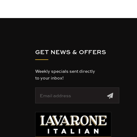
GET NEWS & OFFERS
Weekly specials sent directly
to your inbox!
E
m
a
i
l
A
d
d