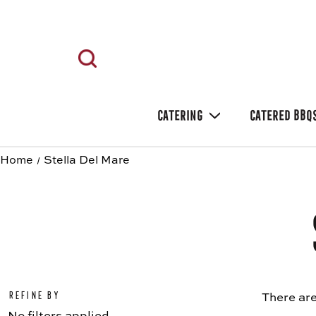
CATERING
CATERED BBQ
Home
Stella Del Mare
Refine by
There are
No filters applied