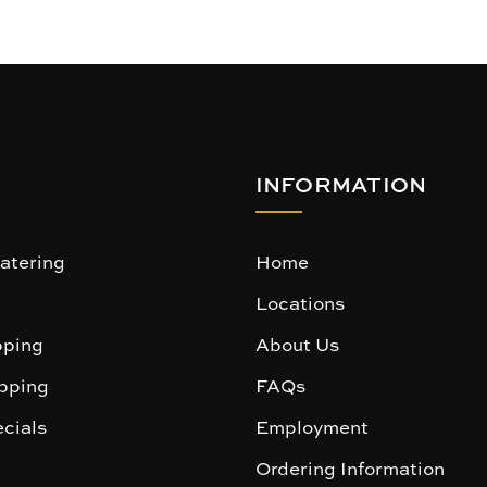
INFORMATION
atering
Home
Locations
ping
About Us
pping
FAQs
cials
Employment
Ordering Information