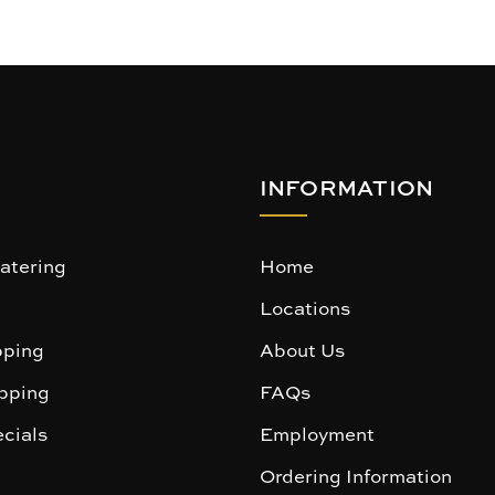
INFORMATION
atering
Home
Locations
ping
About Us
pping
FAQs
cials
Employment
Ordering Information