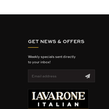
GET NEWS & OFFERS
Weekly specials sent directly
to your inbox!
E
m
a
i
l
A
d
d