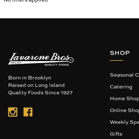
SHOP
Seasonal C
Born in Brooklyn
Raised on Long Island
Catering
Quality Foods Since 1927
Home Shop
Online Sho
Weekly Spe
Gifts