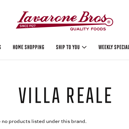
S
HOME SHOPPING
SHIP TO YOU
WEEKLY SPECIA
Villa Reale
 no products listed under this brand.