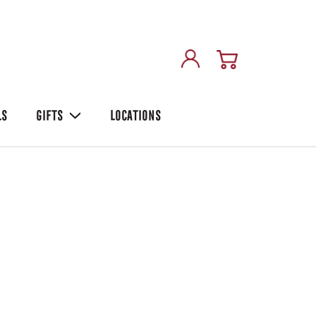
LS
GIFTS
LOCATIONS