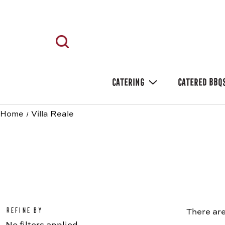
CATERING
CATERED BBQ
Home
Villa Reale
Refine by
There are
No filters applied