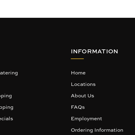
INFORMATION
atering
Home
Locations
ping
About Us
pping
FAQs
cials
Employment
Ordering Information