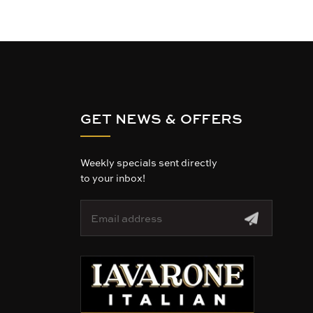
GET NEWS & OFFERS
Weekly specials sent directly
to your inbox!
E
m
a
i
l
A
d
d