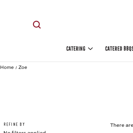
CATERING
CATERED BBQ
Home
Zoe
Refine by
There are
No filters applied