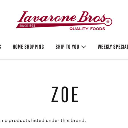
S
HOME SHOPPING
SHIP TO YOU
WEEKLY SPECIA
Zoe
 no products listed under this brand.