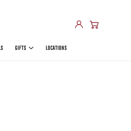
LS
GIFTS
LOCATIONS