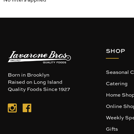
SHOP
Seasonal C
Born in Brooklyn
Raised on Long Island
Catering
Quality Foods Since 1927
Home Shop
Online Sho
Weekly Spe
Gifts