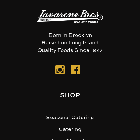
Born in Brooklyn
Raised on Long Island
Quality Foods Since 1927
SHOP
Seasonal Catering
Catering