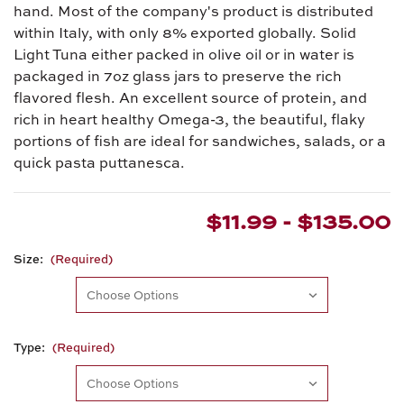
hand. Most of the company's product is distributed
within Italy, with only 8% exported globally. Solid
Light Tuna either packed in olive oil or in water is
packaged in 7oz glass jars to preserve the rich
flavored flesh. An excellent source of protein, and
rich in heart healthy Omega-3, the beautiful, flaky
portions of fish are ideal for sandwiches, salads, or a
quick pasta puttanesca.
$11.99 - $135.00
Size:
(Required)
Type:
(Required)