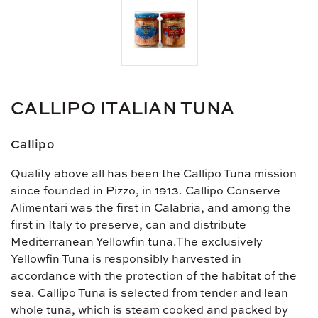
CALLIPO ITALIAN TUNA
Callipo
Quality above all has been the Callipo Tuna mission
since founded in Pizzo, in 1913. Callipo Conserve
Alimentari was the first in Calabria, and among the
first in Italy to preserve, can and distribute
Mediterranean Yellowfin tuna.The exclusively
Yellowfin Tuna is responsibly harvested in
accordance with the protection of the habitat of the
sea. Callipo Tuna is selected from tender and lean
whole tuna, which is steam cooked and packed by