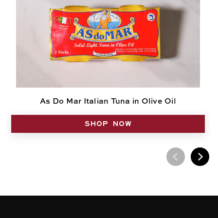
As Do Mar Italian Tuna in Olive Oil
SHOP NOW