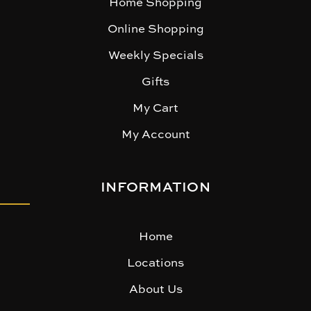
Home Shopping
Online Shopping
Weekly Specials
Gifts
My Cart
My Account
INFORMATION
Home
Locations
About Us