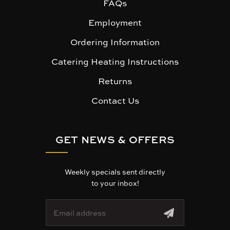
FAQs
Employment
Ordering Information
Catering Heating Instructions
Returns
Contact Us
GET NEWS & OFFERS
Weekly specials sent directly
to your inbox!
E
m
a