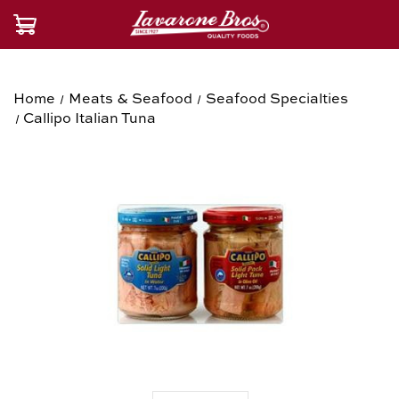
Home
Meats & Seafood
Seafood Specialties
Callipo Italian Tuna