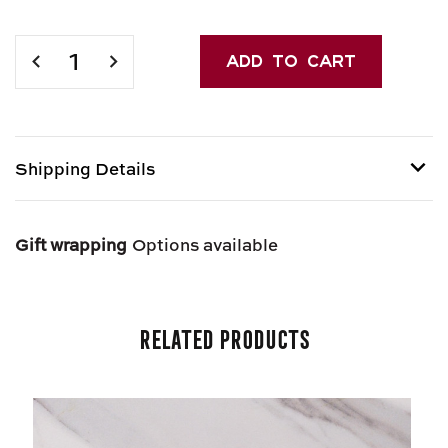
Current
Stock:
DECREASE
INCREASE
QUANTITY
QUANTITY
OF
OF
CALLIPO
CALLIPO
ITALIAN
ITALIAN
TUNA
TUNA
Shipping Details
Shipping options provided at checkout.
Gift wrapping
Options available
Related Products