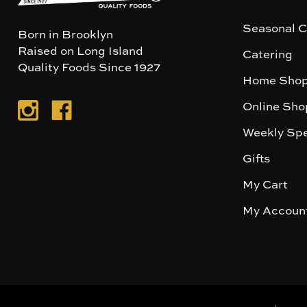
Seasonal C
Born in Brooklyn
Raised on Long Island
Catering
Quality Foods Since 1927
Home Shop
Online Sho
Weekly Spe
Gifts
My Cart
My Accoun