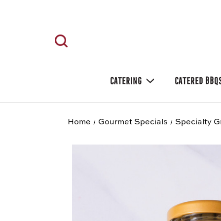
CATERING
CATERED BBQ
Home
Gourmet Specials
Specialty G