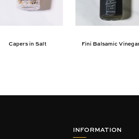
Capers in Salt
Fini Balsamic Vinega
INFORMATION