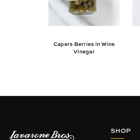
Capers Berries in Wine
Vinegar
SHOP