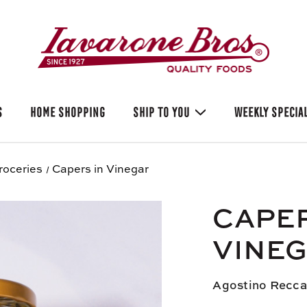
S
HOME SHOPPING
SHIP TO YOU
WEEKLY SPECIA
roceries
Capers in Vinegar
CAPER
VINE
Agostino Recca