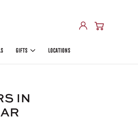
LS
GIFTS
LOCATIONS
S IN
GAR