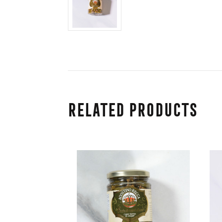
Related Products