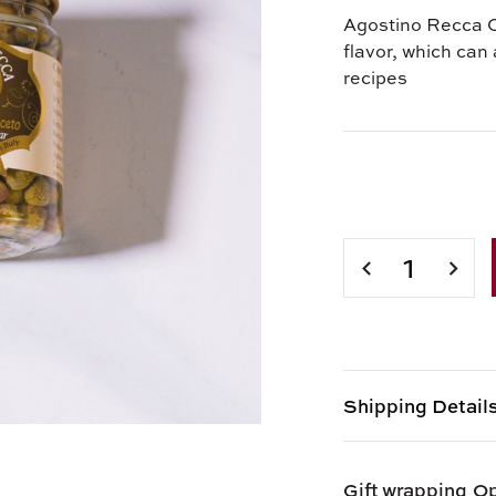
Agostino Recca C
flavor, which can 
recipes
Current
Stock:
DECREASE
INCR
QUANTITY
QUAN
OF
OF
CAPERS
CAPE
IN
IN
VINEGAR
VINE
Shipping Detail
Shipping options
Gift wrapping
Op