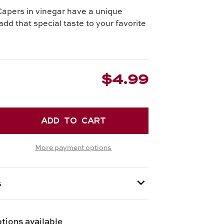
apers in vinegar have a unique
add that special taste to your favorite
$4.99
EASE
TITY
More payment options
RS
GAR
s
 provided at checkout.
tions available