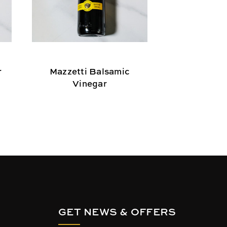
r
Mazzetti Balsamic
Colavita Pr
Vinegar
Vin
GET NEWS & OFFERS