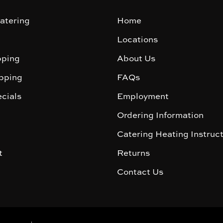
atering
Home
Locations
ping
About Us
pping
FAQs
cials
Employment
Ordering Information
Catering Heating Instruc
t
Returns
Contact Us