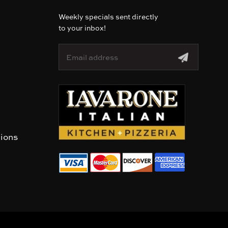
Weekly specials sent directly
to your inbox!
E
m
a
i
l
A
d
d
r
tions
e
s
s