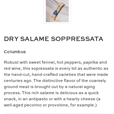
DRY SALAME SOPPRESSATA
Columbus
Robust with sweet fennel, hot peppers, paprika and
red wine, this sopressata is every bit as authentic as
the hand-cut, hand-crafted varieties that were made
centuries ago. The distinctive flavor of the coarsely
ground meat is brought out by a natural aging
process. This rich salame is delicious as a quick
snack, in an antipasto or with a hearty cheese (a
well-aged pecorino or provolone, for example.)