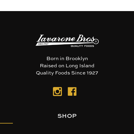
Born in Brooklyn
Raised on Long Island
Quality Foods Since 1927
SHOP