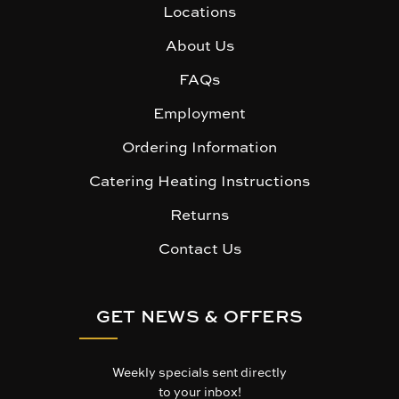
Locations
About Us
FAQs
Employment
Ordering Information
Catering Heating Instructions
Returns
Contact Us
GET NEWS & OFFERS
Weekly specials sent directly
to your inbox!