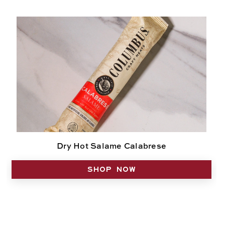
Dry Hot Salame Calabrese
SHOP NOW