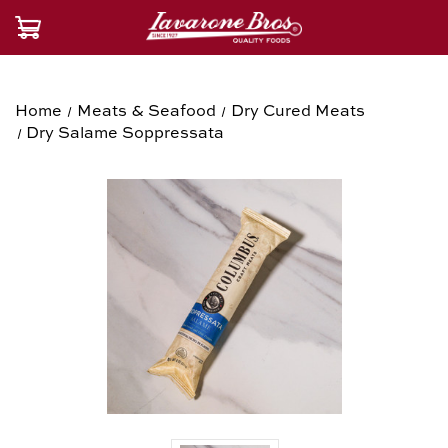
Home
Meats & Seafood
Dry Cured Meats
Dry Salame Soppressata