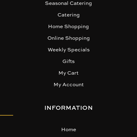
Seasonal Catering
Catering
Home Shopping
Online Shopping
Weekly Specials
Gifts
My Cart
My Account
INFORMATION
Home