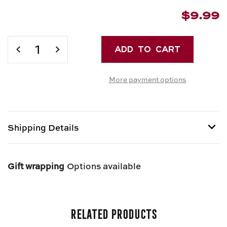
$9.99
Current
Stock:
DECREASE
INCREASE
QUANTITY
QUANTITY
OF
OF
More payment options
DRY
DRY
SALAME
SALAME
SOPPRESSATA
SOPPRESSATA
Shipping Details
Shipping options provided at checkout.
Gift wrapping
Options available
Related Products