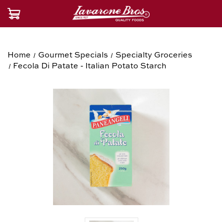
Home
Gourmet Specials
Specialty Groceries
Fecola Di Patate - Italian Potato Starch