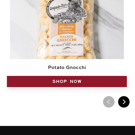
Potato Gnocchi
SHOP NOW