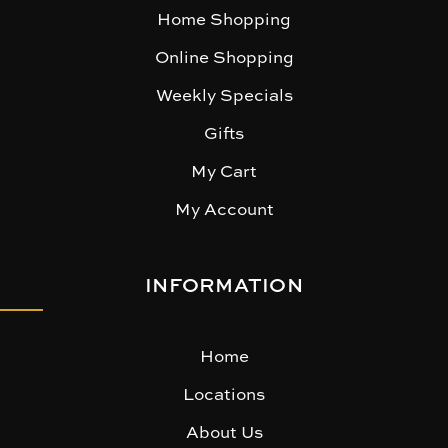
Home Shopping
Online Shopping
Weekly Specials
Gifts
My Cart
My Account
INFORMATION
Home
Locations
About Us