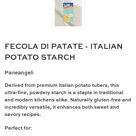
FECOLA DI PATATE - ITALIAN
POTATO STARCH
Paneangeli
Derived from premium
Italian potato tubers
, this
ultra-fine, powdery starch
is a staple in traditional
and modern kitchens alike. Naturally
gluten-free
and
incredibly versatile, it enhances both sweet and
savory recipes.
Perfect for: