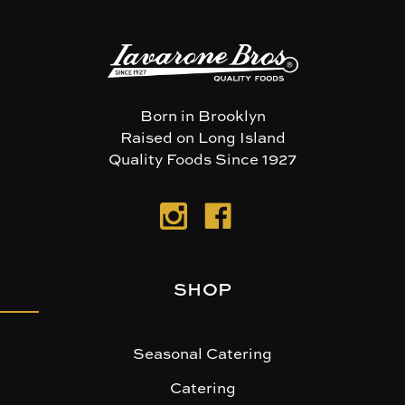
Born in Brooklyn
Raised on Long Island
Quality Foods Since 1927
SHOP
Seasonal Catering
Catering