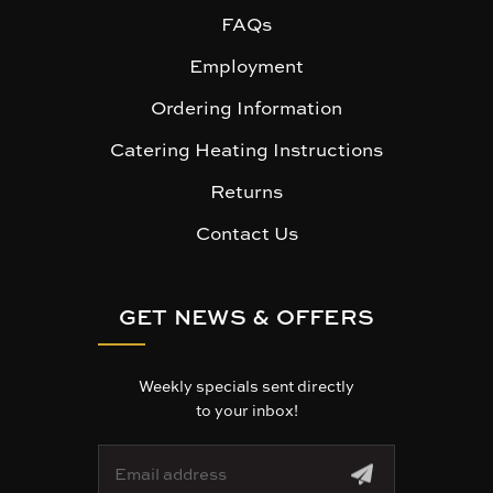
FAQs
Employment
Ordering Information
Catering Heating Instructions
Returns
Contact Us
GET NEWS & OFFERS
Weekly specials sent directly
to your inbox!
E
m