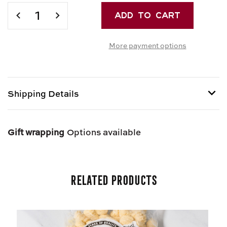
Current
Stock:
DECREASE
INCREASE
QUANTITY
QUANTITY
OF
OF
More payment options
FECOLA
FECOLA
DI
DI
PATATE
PATATE
-
-
ITALIAN
ITALIAN
Shipping Details
POTATO
POTATO
STARCH
STARCH
Shipping options provided at checkout.
Gift wrapping
Options available
Related Products