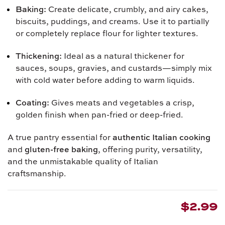
Baking:
Create delicate, crumbly, and airy cakes,
biscuits, puddings, and creams. Use it to partially
or completely replace flour for lighter textures.
Thickening:
Ideal as a natural thickener for
sauces, soups, gravies, and custards—simply mix
with cold water before adding to warm liquids.
Coating:
Gives meats and vegetables a crisp,
golden finish when pan-fried or deep-fried.
A true pantry essential for
authentic Italian cooking
and
gluten-free baking
, offering purity, versatility,
and the unmistakable quality of Italian
craftsmanship.
$2.99