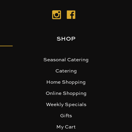
SHOP
Seasonal Catering
Catering
Home Shopping
Online Shopping
Weekly Specials
Gifts
My Cart