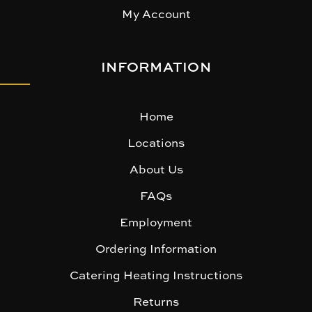
My Account
INFORMATION
Home
Locations
About Us
FAQs
Employment
Ordering Information
Catering Heating Instructions
Returns