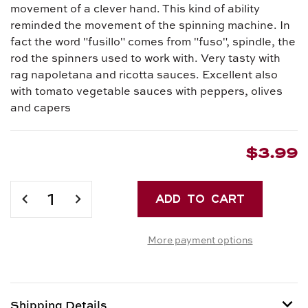
movement of a clever hand. This kind of ability
reminded the movement of the spinning machine. In
fact the word "fusillo" comes from "fuso", spindle, the
rod the spinners used to work with. Very tasty with
rag napoletana and ricotta sauces. Excellent also
with tomato vegetable sauces with peppers, olives
and capers
$3.99
Current
Stock:
DECREASE
INCREASE
QUANTITY
QUANTITY
OF
OF
More payment options
FUSILLI
FUSILLI
NO.
NO.
34
34
Shipping Details