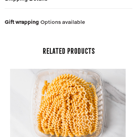
Gift wrapping
Options available
Related Products