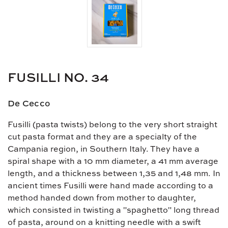
FUSILLI NO. 34
De Cecco
Fusilli (pasta twists) belong to the very short straight
cut pasta format and they are a specialty of the
Campania region, in Southern Italy. They have a
spiral shape with a 10 mm diameter, a 41 mm average
length, and a thickness between 1,35 and 1,48 mm. In
ancient times Fusilli were hand made according to a
method handed down from mother to daughter,
which consisted in twisting a "spaghetto" long thread
of pasta, around on a knitting needle with a swift