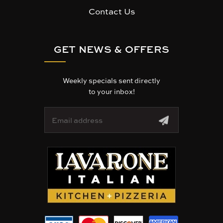
Contact Us
GET NEWS & OFFERS
Weekly specials sent directly
to your inbox!
E
m
a
i
l
A
d
d
r
e
s