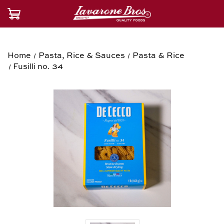
Home
Pasta, Rice & Sauces
Pasta & Rice
Fusilli no. 34