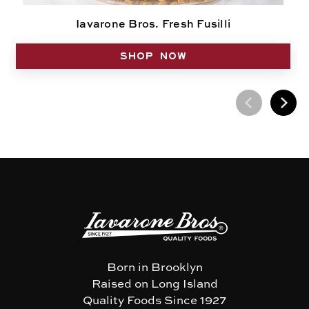
Iavarone Bros. Fresh Fusilli
SHOP NOW
Born in Brooklyn
Raised on Long Island
Quality Foods Since 1927