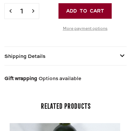
Current
Stock:
DECREASE
INCREASE
QUANTITY
QUANTITY
OF
OF
More payment options
GRAZA
GRAZA
“DRIZZLE”
“DRIZZLE”
EXTRA
EXTRA
VIRGIN
VIRGIN
OLIVE
OLIVE
Shipping Details
OIL
OIL
Shipping options provided at checkout.
Gift wrapping
Options available
Related Products