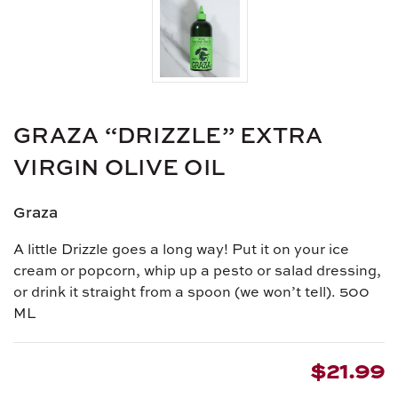
GRAZA “DRIZZLE” EXTRA
VIRGIN OLIVE OIL
Graza
A little Drizzle goes a long way! Put it on your ice
cream or popcorn, whip up a pesto or salad dressing,
or drink it straight from a spoon (we won’t tell).
500
ML
$21.99