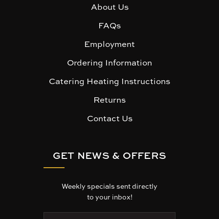
About Us
FAQs
Employment
Ordering Information
Catering Heating Instructions
Returns
Contact Us
GET NEWS & OFFERS
Weekly specials sent directly
to your inbox!
E