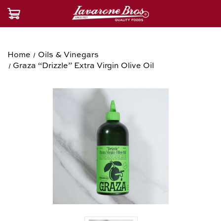
Home
Oils & Vinegars
Graza “Drizzle” Extra Virgin Olive Oil