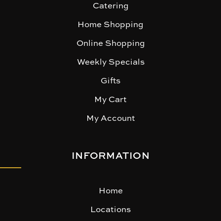
Catering
Home Shopping
Online Shopping
Weekly Specials
Gifts
My Cart
My Account
INFORMATION
Home
Locations