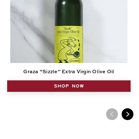
Graza “Sizzle” Extra Virgin Olive Oil
SHOP NOW