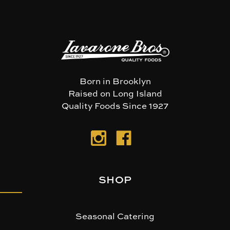
Born in Brooklyn
Raised on Long Island
Quality Foods Since 1927
SHOP
Seasonal Catering