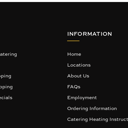
INFORMATION
atering
Home
Locations
ping
About Us
pping
FAQs
cials
Employment
Ordering Information
Catering Heating Instruc