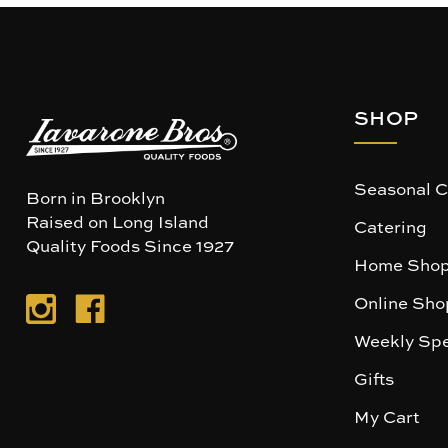
SHOP
Seasonal C
Born in Brooklyn
Raised on Long Island
Catering
Quality Foods Since 1927
Home Shop
Online Sho
Weekly Spe
Gifts
My Cart