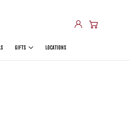
LS
GIFTS
LOCATIONS