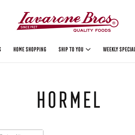
S
HOME SHOPPING
SHIP TO YOU
WEEKLY SPECIA
Hormel