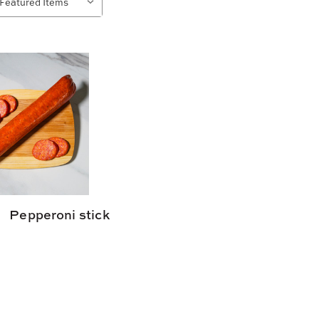
Pepperoni stick