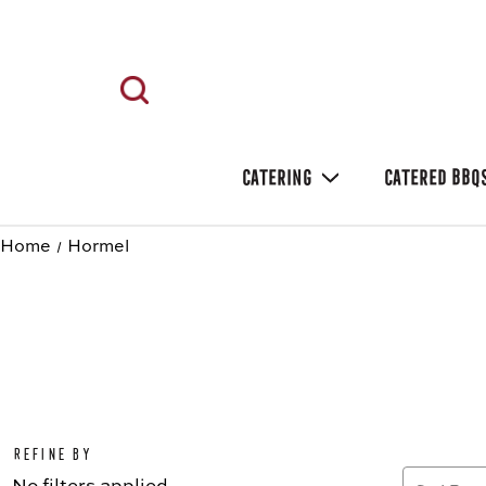
CATERING
CATERED BBQ
Home
Hormel
Refine by
No filters applied