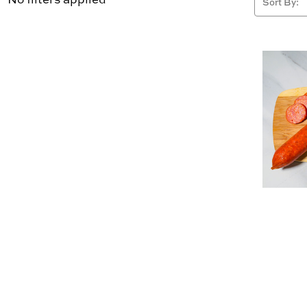
Sort By: