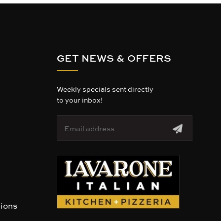
GET NEWS & OFFERS
Weekly specials sent directly
to your inbox!
E
m
a
i
l
A
d
d
r
tions
e