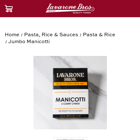
Home
Pasta, Rice & Sauces
Pasta & Rice
Jumbo Manicotti