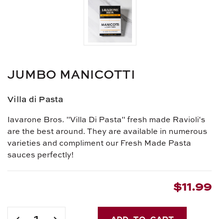
JUMBO MANICOTTI
Villa di Pasta
Iavarone Bros. "Villa Di Pasta" fresh made Ravioli's
are the best around. They are available in numerous
varieties and compliment our Fresh Made Pasta
sauces perfectly!
$11.99
Current
Stock:
DECREASE
INCREASE