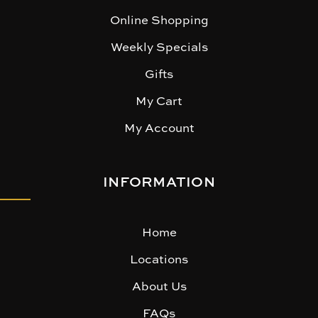
Online Shopping
Weekly Specials
Gifts
My Cart
My Account
INFORMATION
Home
Locations
About Us
FAQs