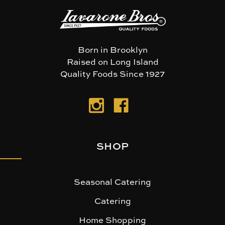
Born in Brooklyn
Raised on Long Island
Quality Foods Since 1927
SHOP
Seasonal Catering
Catering
Home Shopping