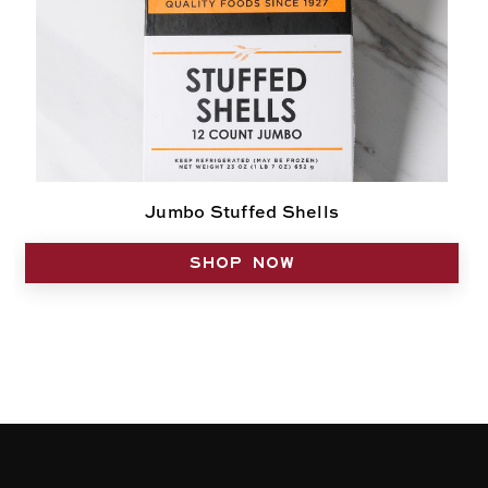
Jumbo Stuffed Shells
SHOP NOW