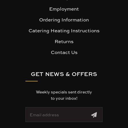
Employment
Ordering Information
Catering Heating Instructions
Returns
Contact Us
GET NEWS & OFFERS
Weekly specials sent directly
to your inbox!
E
m
a