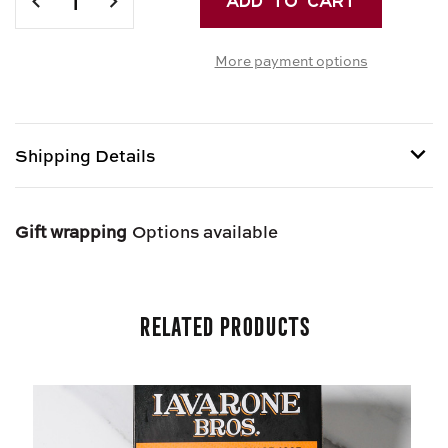
QUANTITY
QUANTITY
OF
OF
More payment options
JUMBO
JUMBO
MANICOTTI
MANICOTTI
Shipping Details
Item is Perishable and can only be shipped via Next
Day Air.
Gift wrapping
Options available
Related Products