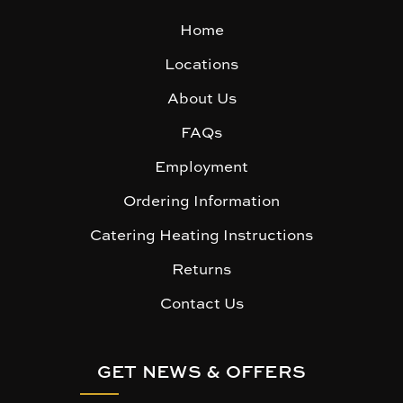
Home
Locations
About Us
FAQs
Employment
Ordering Information
Catering Heating Instructions
Returns
Contact Us
GET NEWS & OFFERS