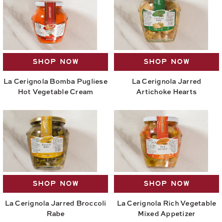
SHOP NOW
SHOP NOW
La Cerignola Bomba Pugliese
La Cerignola Jarred
Hot Vegetable Cream
Artichoke Hearts
SHOP NOW
SHOP NOW
La Cerignola Jarred Broccoli
La Cerignola Rich Vegetable
Rabe
Mixed Appetizer