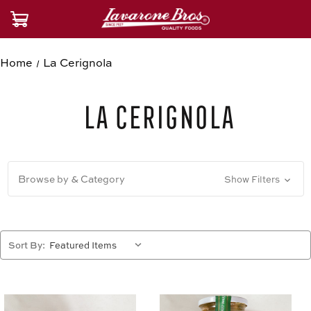
Home
La Cerignola
La Cerignola
Browse by & Category
Show Filters
Sort By: