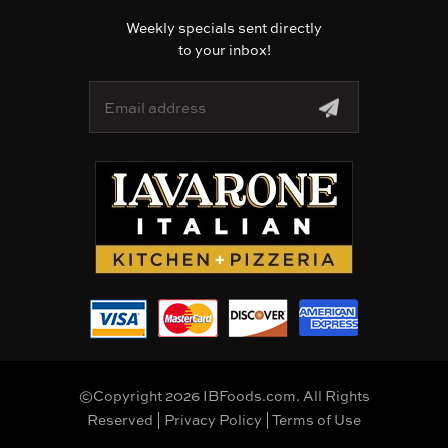
Weekly specials sent directly
to your inbox!
E
m
a
i
l
A
d
d
r
e
s
s
©Copyright 2026 IBFoods.com. All Rights
Reserved |
Privacy Policy
|
Terms of Use