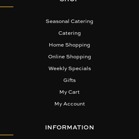
Seasonal Catering
Catering
Home Shopping
Online Shopping
Weekly Specials
Gifts
My Cart
My Account
INFORMATION