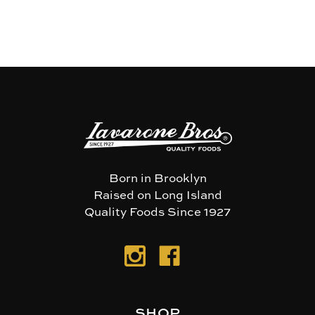
Born in Brooklyn
Raised on Long Island
Quality Foods Since 1927
SHOP