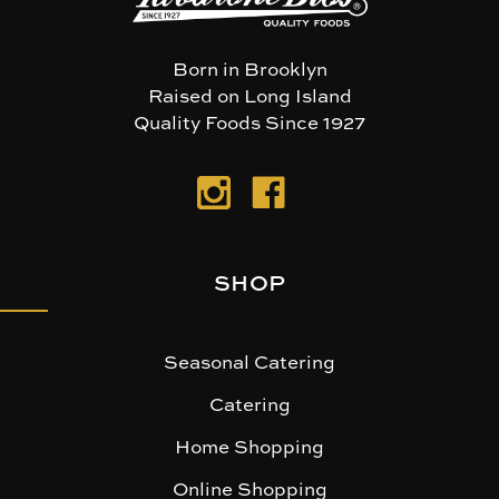
Born in Brooklyn
Raised on Long Island
Quality Foods Since 1927
SHOP
Seasonal Catering
Catering
Home Shopping
Online Shopping