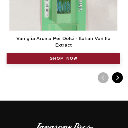
Vaniglia Aroma Per Dolci - Italian Vanilla
Extract
SHOP NOW