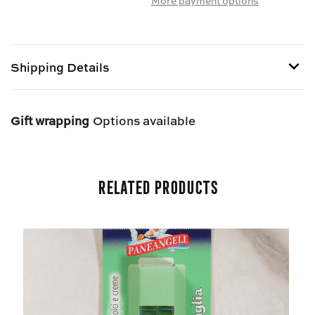
AROMA
AROMA
PER
PER
DOLCI
DOLCI
-
-
Shipping Details
ITALIAN
ITALIAN
LEMON
LEMON
EXTRACT
EXTRACT
Shipping options provided at checkout.
Gift wrapping
Options available
Related Products