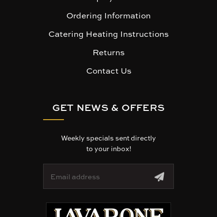
Ordering Information
Catering Heating Instructions
Returns
Contact Us
GET NEWS & OFFERS
Weekly specials sent directly
to your inbox!
E
m
a
i
l