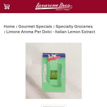
Home
Gourmet Specials
Specialty Groceries
Limone Aroma Per Dolci - Italian Lemon Extract