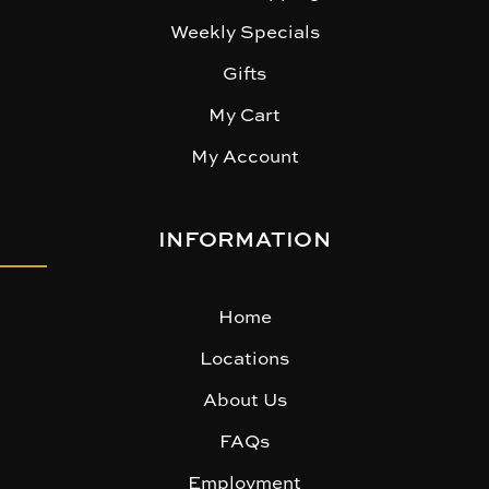
Weekly Specials
Gifts
My Cart
My Account
INFORMATION
Home
Locations
About Us
FAQs
Employment