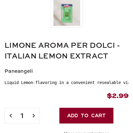
LIMONE AROMA PER DOLCI -
ITALIAN LEMON EXTRACT
Paneangeli
Liquid Lemon-flavoring in a convenient resealable vial
$2.99
Current
Stock:
DECREASE
INCREASE
QUANTITY
QUANTITY
OF
OF
More payment options
LIMONE
LIMONE