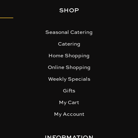
SHOP
Seasonal Catering
Catering
Home Shopping
Online Shopping
Weekly Specials
Gifts
My Cart
My Account
INFORMATION