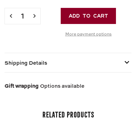
Current
Stock:
DECREASE
INCREASE
QUANTITY
QUANTITY
OF
OF
More payment options
MARZIPAN
MARZIPAN
DOUGH
DOUGH
Shipping Details
Shipping options provided at checkout.
Gift wrapping
Options available
Related Products