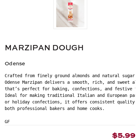
MARZIPAN DOUGH
Odense
Crafted from finely ground almonds and natural sugar,
Odense Marzipan delivers a smooth, rich, and sweet alm
that’s perfect for baking, confections, and festive tr
Ideal for making traditional Italian and European past
or holiday confections, it offers consistent quality a
both professional bakers and home cooks.
GF
$5.99