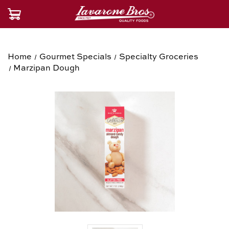
Home
Gourmet Specials
Specialty Groceries
Marzipan Dough