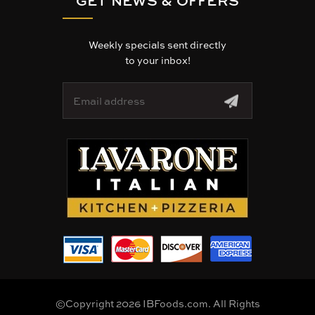
Weekly specials sent directly
to your inbox!
E
m
a
i
l
A
d
d
r
e
s
s
©Copyright 2026 IBFoods.com. All Rights