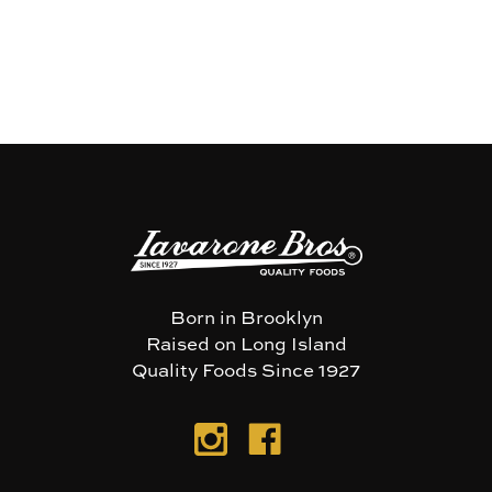
Born in Brooklyn
Raised on Long Island
Quality Foods Since 1927