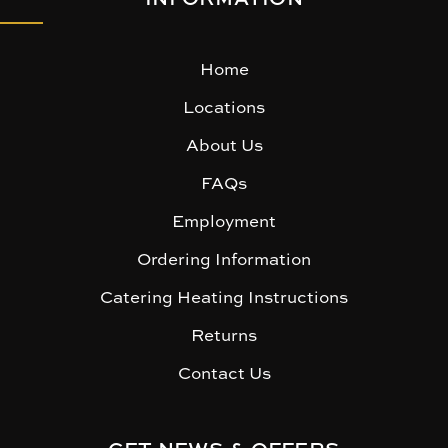
Home
Locations
About Us
FAQs
Employment
Ordering Information
Catering Heating Instructions
Returns
Contact Us
GET NEWS & OFFERS