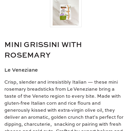
MINI GRISSINI WITH
ROSEMARY
Le Veneziane
Crisp, slender and irresistibly Italian — these mini
rosemary breadsticks from Le Veneziane bring a
taste of the Veneto region to every bite. Made with
gluten‑free Italian corn and rice flours and
generously kissed with extra‑virgin olive oil, they
deliver an aromatic, golden crunch that's perfect for
dipping, charcuterie, snacking or pairing with fresh
cheese and cold cuts. Crafted by expert bakers and