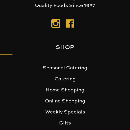
Quality Foods Since 1927
SHOP
Seasonal Catering
Catering
Home Shopping
Online Shopping
Weekly Specials
Gifts