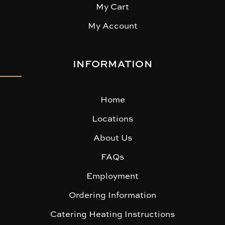
My Cart
My Account
INFORMATION
Home
Locations
About Us
FAQs
Employment
Ordering Information
Catering Heating Instructions