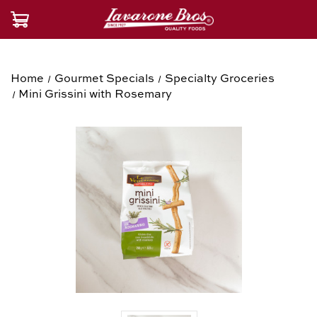
Home
Gourmet Specials
Specialty Groceries
Mini Grissini with Rosemary