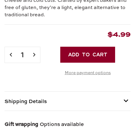
free of gluten, they’re a light, elegant alternative to
traditional bread.
$4.99
Current
Stock:
DECREASE
INCREASE
QUANTITY
QUANTITY
OF
OF
More payment options
MINI
MINI
GRISSINI
GRISSINI
WITH
WITH
ROSEMARY
ROSEMARY
Shipping Details
Shipping options provided at checkout.
Gift wrapping
Options available