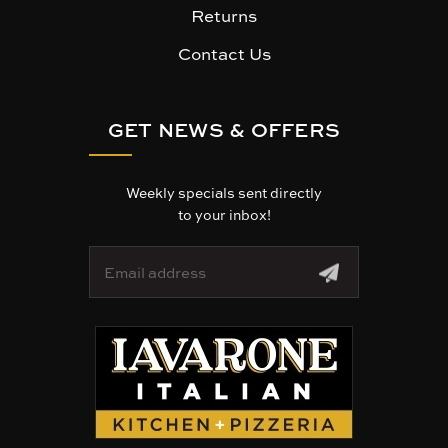
Returns
Contact Us
GET NEWS & OFFERS
Weekly specials sent directly
to your inbox!
E
m
a
i
l
A
d
d
r
e