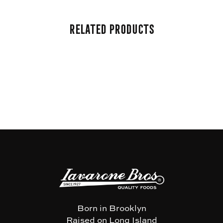
Related Products
Born in Brooklyn
Raised on Long Island