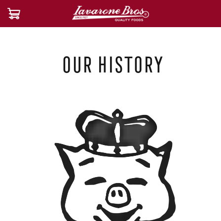
Our History