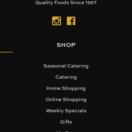
Quality Foods Since 1927
SHOP
Seasonal Catering
Catering
Home Shopping
Online Shopping
Weekly Specials
Gifts