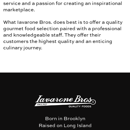
service and a passion for creating an inspirational
marketplace.
What Iavarone Bros. does best is to offer a quality
gourmet food selection paired with a professional
and knowledgeable staff. They offer their
customers the highest quality and an enticing
culinary journey.
Born in Brooklyn
Raised on Long Island