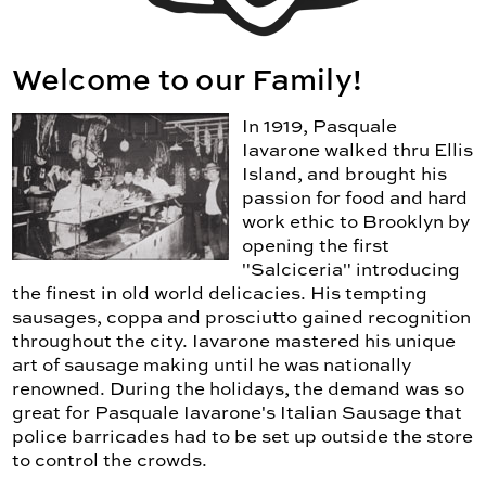
Welcome to our Family!
In 1919, Pasquale
Iavarone walked thru Ellis
Island, and brought his
passion for food and hard
work ethic to Brooklyn by
opening the first
"Salciceria" introducing
the finest in old world delicacies. His tempting
sausages, coppa and prosciutto gained recognition
throughout the city. Iavarone mastered his unique
art of sausage making until he was nationally
renowned. During the holidays, the demand was so
great for Pasquale Iavarone's Italian Sausage that
police barricades had to be set up outside the store
to control the crowds.