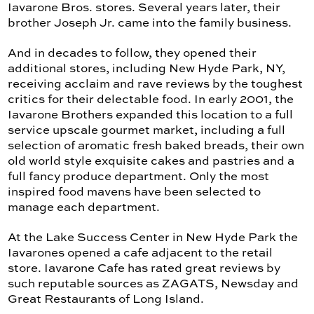
Iavarone Bros. stores. Several years later, their
brother Joseph Jr. came into the family business.
And in decades to follow, they opened their
additional stores, including New Hyde Park, NY,
receiving acclaim and rave reviews by the toughest
critics for their delectable food. In early 2001, the
Iavarone Brothers expanded this location to a full
service upscale gourmet market, including a full
selection of aromatic fresh baked breads, their own
old world style exquisite cakes and pastries and a
full fancy produce department. Only the most
inspired food mavens have been selected to
manage each department.
At the Lake Success Center in New Hyde Park the
Iavarones opened a cafe adjacent to the retail
store. Iavarone Cafe has rated great reviews by
such reputable sources as ZAGATS, Newsday and
Great Restaurants of Long Island.