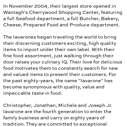
In November 2004, their largest store opened in
Wantagh's Cherrywood Shopping Center, featuring
a full Seafood department, a full Butcher, Bakery,
Cheese, Prepared Food and Produce department.
The Iavarones began traveling the world to bring
their discerning customers exciting, high quality
items to import under their own label. With their
fine food assortment, just walking through their
door raises your culinary IQ. Their love for delicious
food motivates them to constantly search for new
and valued items to present their customers. For
the past eighty-years, the name "Iavarone" has
become synonymous with quality, value and
impeccable taste in food.
Christopher, Jonathan, Michele and Joseph Jr.
Iavarone are the fourth generation to enter the
family business and carry on eighty years of
tradition. They are committed to exceptional