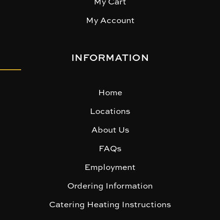
My Cart
My Account
INFORMATION
Home
Locations
About Us
FAQs
Employment
Ordering Information
Catering Heating Instructions