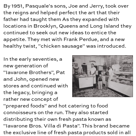
By 1951, Pasquale's sons, Joe and Jerry, took over
the reigns and helped perfect the art that their
father had taught them As they expanded with
locations in Brooklyn, Queens and Long Island they
continued to seek out new ideas to entice the
appetite. They met with Frank Perdue, and a new
healthy twist, "chicken sausage" was introduced.
In the early seventies, a
new generation of
"Iavarone Brothers", Pat
and John, opened new
stores and continued with
the legacy, bringing a
rather new concept of
"prepared foods" and hot catering to food
connoisseurs on the run. They also started
distributing their own fresh pasta known as
"Iavarone Bros. Villa di Pasta". This brand became
the exclusive line of fresh pasta products sold in all