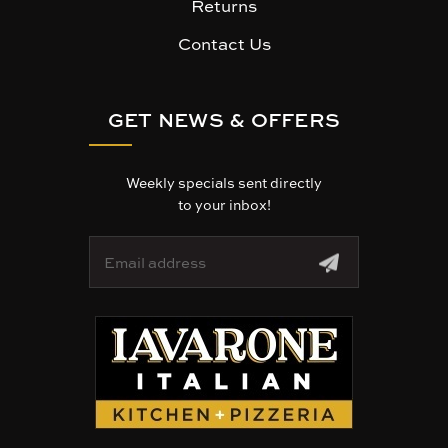
Returns
Contact Us
GET NEWS & OFFERS
Weekly specials sent directly
to your inbox!
E
m
a
i
l
A
d
d
r
e