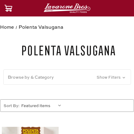
Home
Polenta Valsugana
Polenta Valsugana
Browse by & Category
Show Filters
Sort By: