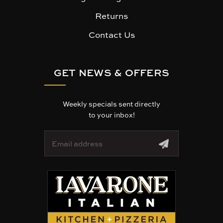
Returns
Contact Us
GET NEWS & OFFERS
Weekly specials sent directly
to your inbox!
E
m
a
i
l
A
d
d
r