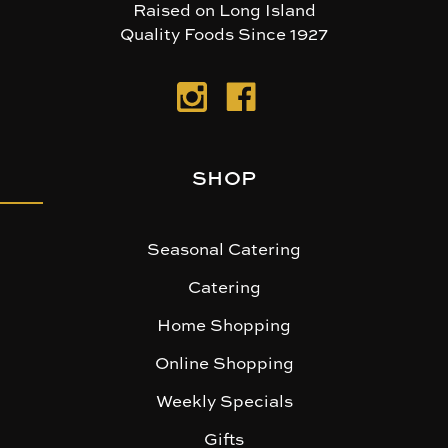
Raised on Long Island
Quality Foods Since 1927
SHOP
Seasonal Catering
Catering
Home Shopping
Online Shopping
Weekly Specials
Gifts