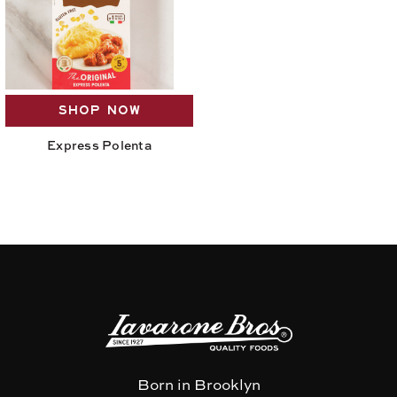
SHOP NOW
Express Polenta
Born in Brooklyn