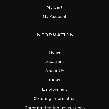
My Cart
My Account
INFORMATION
Home
Locations
About Us
FAQs
Employment
Ordering Information
Catering Heating Instructions