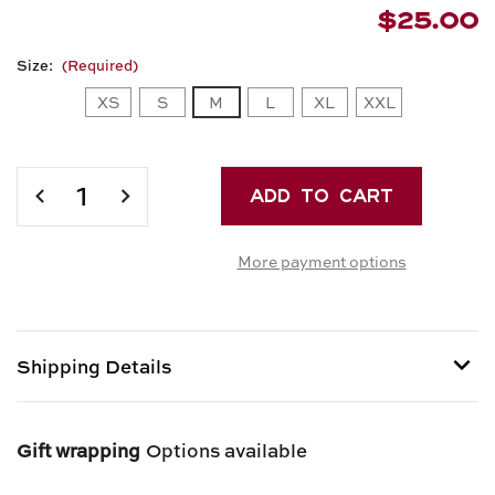
$25.00
Size:
(Required)
XS
S
M
L
XL
XXL
Current
Stock:
DECREASE
INCREASE
QUANTITY
QUANTITY
OF
OF
More payment options
RETRO
RETRO
PIG
PIG
RED
RED
RAGLAN
RAGLAN
T-
T-
Shipping Details
SHIRT
SHIRT
Shipping options provided at checkout.
Gift wrapping
Options available