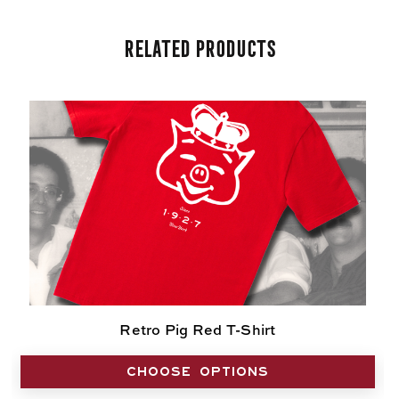
Related Products
Retro Pig Red T-Shirt
CHOOSE OPTIONS