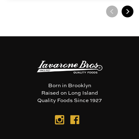
Born in Brooklyn
Raised on Long Island
Quality Foods Since 1927