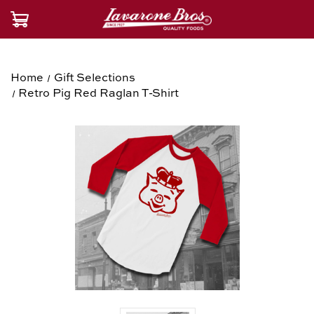
Home
Gift Selections
Retro Pig Red Raglan T-Shirt