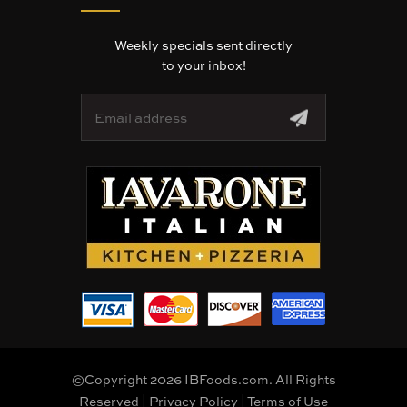
Weekly specials sent directly
to your inbox!
E
m
a
i
l
A
d
d
r
e
s
s
©Copyright 2026 IBFoods.com. All Rights
Reserved |
Privacy Policy
|
Terms of Use