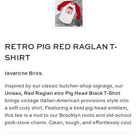
RETRO PIG RED RAGLAN T-
SHIRT
Iavarone Bros.
Inspired by our classic butcher-shop signage, our
Unisex, Red Raglan etro Pig Head Black T-Shirt
brings vintage Italian-American provisions style into
a soft cozy shirt. Featuring a bold pig-head emblem,
this tee is a nod to our Brooklyn roots and old-school
pork-store charm. Clean, tough, and effortlessly cool.