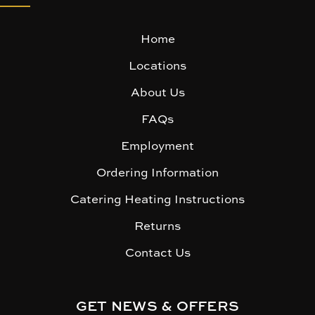
Home
Locations
About Us
FAQs
Employment
Ordering Information
Catering Heating Instructions
Returns
Contact Us
GET NEWS & OFFERS