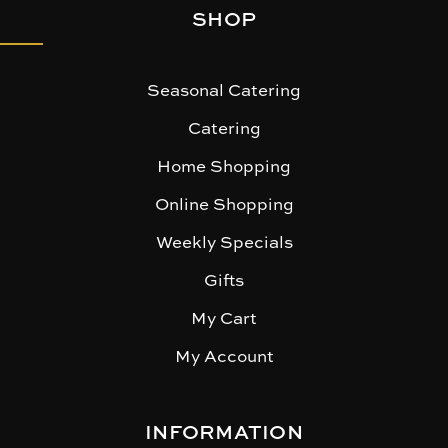
SHOP
Seasonal Catering
Catering
Home Shopping
Online Shopping
Weekly Specials
Gifts
My Cart
My Account
INFORMATION