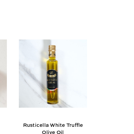
Rusticella White Truffle
Olive Oil