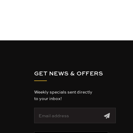
GET NEWS & OFFERS
Weekly specials sent directly
to your inbox!
E
m
a
i