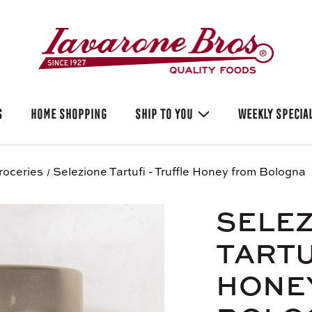
S
HOME SHOPPING
SHIP TO YOU
WEEKLY SPECIA
roceries
Selezione Tartufi - Truffle Honey from Bologna
SELE
TARTU
HONE