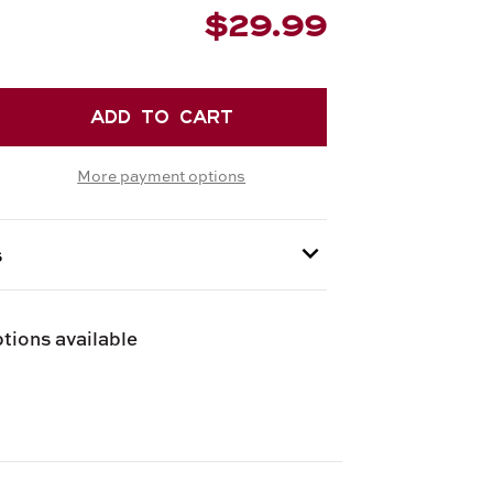
$29.99
EASE
TITY
More payment options
ZIONE
UFI
FLE
s
Y
 provided at checkout.
GNA
tions available