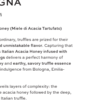
GNA
fi
oney (Miele di Acacia Tartufato)
rdinary, truffles are prized for their
d unmistakable flavor
. Capturing that
is
Italian Acacia Honey infused with
ngs
delivers a perfect harmony of
ey
and
earthy, savory truffle essence
indulgence from Bologna, Emilia-
eils layers of complexity: the
e acacia honey followed by the deep,
Italian truffle.