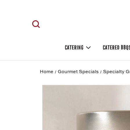
CATERING
CATERED BBQ
Home
Gourmet Specials
Specialty G