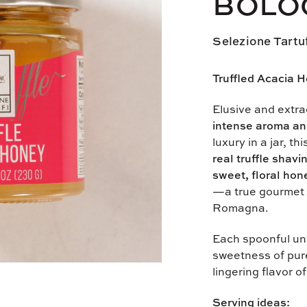
BOLO
Selezione Tartu
Truffled Acacia H
Elusive and extrao
intense aroma an
luxury in a jar, th
real truffle shavi
sweet, floral hon
—a true gourmet 
Romagna.
Each spoonful unv
sweetness of pur
lingering flavor of 
Serving ideas: