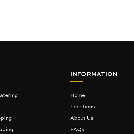
INFORMATION
atering
Home
Locations
ping
About Us
pping
FAQs