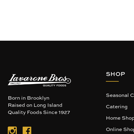
SHOP
Seasonal C
Born in Brooklyn
Raised on Long Island
Catering
Quality Foods Since 1927
Home Shop
Online Sho