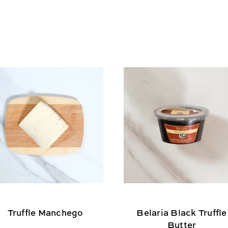
Truffle Manchego
Belaria Black Truffle
Butter