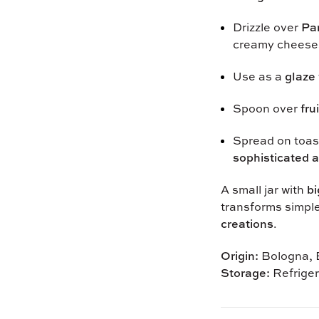
Drizzle over
Pa
creamy cheese
Use as a
glaze 
Spoon over
fru
Spread on toast
sophisticated a
A small jar with
bi
transforms simpl
creations
.
Origin:
Bologna, E
Storage:
Refriger