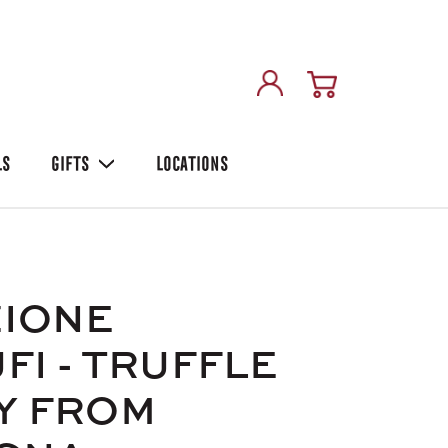
LS
GIFTS
LOCATIONS
ZIONE
FI - TRUFFLE
Y FROM