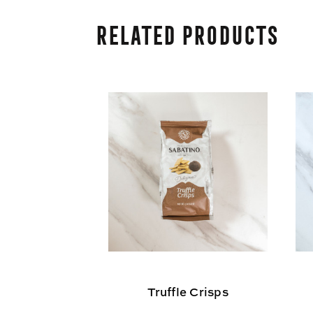
Related Products
Truffle Crisps