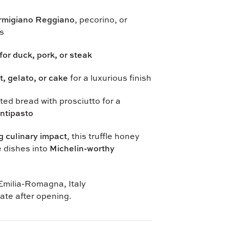
rmigiano Reggiano
, pecorino, or
s
for duck, pork, or steak
it, gelato, or cake
for a luxurious finish
ed bread with prosciutto for a
ntipasto
g culinary impact
, this truffle honey
e dishes into
Michelin-worthy
milia-Romagna, Italy
ate after opening.