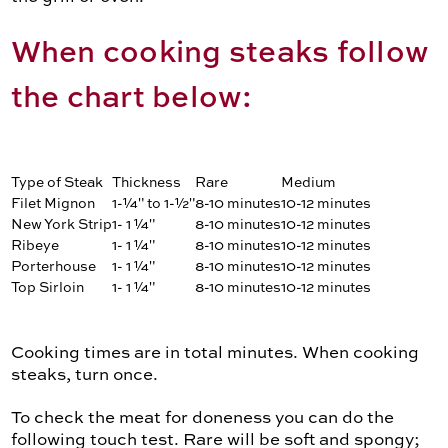
When cooking steaks follow
the chart below:
Type of Steak
Thickness
Rare
Medium
Filet Mignon
1-¼" to 1-½"
8-10 minutes
10-12 minutes
New York Strip
1- 1 ¼"
8-10 minutes
10-12 minutes
Ribeye
1- 1 ¼"
8-10 minutes
10-12 minutes
Porterhouse
1- 1 ¼"
8-10 minutes
10-12 minutes
Top Sirloin
1- 1 ¼"
8-10 minutes
10-12 minutes
Cooking times are in total minutes. When cooking
steaks, turn once.
To check the meat for doneness you can do the
following touch test. Rare will be soft and spongy;