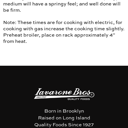
medium will have a springy feel; and well done will
be firm.
Note: These times are for cooking with electric, for
cooking with gas increase the cooking time slightly.
Preheat broiler, place on rack approximately 4"
from heat.
Born in Brooklyn
Raised on Long Island
Quality Foods Since 1927