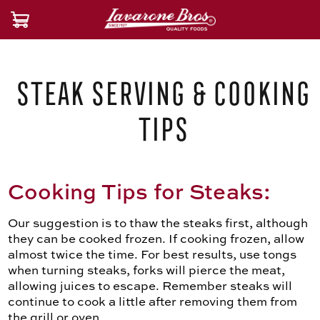
Steak Serving & Cooking
Tips
Cooking Tips for Steaks:
Our suggestion is to thaw the steaks first, although
they can be cooked frozen. If cooking frozen, allow
almost twice the time. For best results, use tongs
when turning steaks, forks will pierce the meat,
allowing juices to escape. Remember steaks will
continue to cook a little after removing them from
the grill or oven.