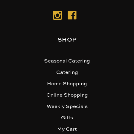
SHOP
Seasonal Catering
Catering
Home Shopping
Online Shopping
Weekly Specials
Gifts
My Cart