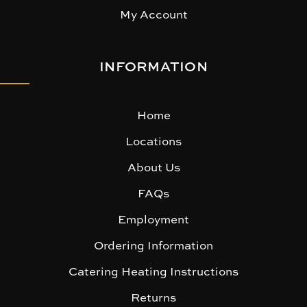
My Account
INFORMATION
Home
Locations
About Us
FAQs
Employment
Ordering Information
Catering Heating Instructions
Returns