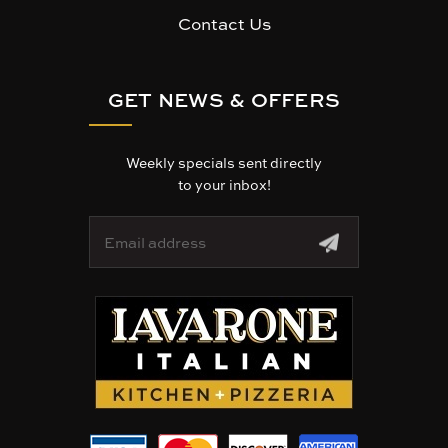
Contact Us
GET NEWS & OFFERS
Weekly specials sent directly
to your inbox!
E
m
a
i
l
A
d
d
r
e
s